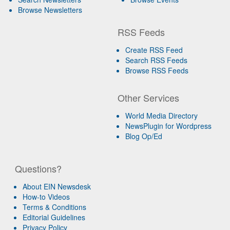
Browse Newsletters
RSS Feeds
Create RSS Feed
Search RSS Feeds
Browse RSS Feeds
Other Services
World Media Directory
NewsPlugin for Wordpress
Blog Op/Ed
Questions?
About EIN Newsdesk
How-to Videos
Terms & Conditions
Editorial Guidelines
Privacy Policy