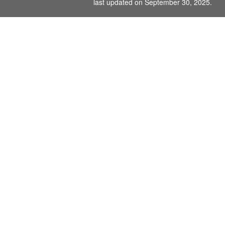
last updated on September 30, 2025.