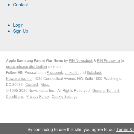
Contact
Login
Sign Up
Apple Samsung Patent War News
by
EIN Newsdesk
&
EIN Presswire
(a
press release distribution
service)
Follow EIN Presswire on
Facebook
,
LinkedIn
and
Substack
Newsmatics Inc.
, 1025 Connecticut Avenue NW, Suite 1000, Washington,
DC 20036 ·
Contact
·
About
© 1995-2026 Newsmatics Inc. · All Rights Reserved ·
General Terms &
Conditions
·
Privacy Policy
·
Cookie Settings
By continuing to use this site, you agree to our
Terms & 