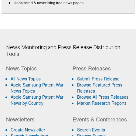
Uncluttered & advertising free news pages
News Monitoring and Press Release Distribution
Tools
News Topics
Press Releases
All News Topics
Submit Press Release
Apple Samsung Patent War
Browse Featured Press
News Topics
Releases
Apple Samsung Patent War
Browse All Press Releases
News by Country
Market Research Reports
Newsletters
Events & Conferences
Create Newsletter
Search Events
Search Newsletters
Browse Events