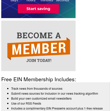
Free EIN Membership Includes:
Track news from thousands of sources
Submit news sources for inclusion in our news tracking algorithm
Build your own customized email newsletters
Use of our RSS Feeds
Includes a complimentary EIN Presswire account plus 1-free release