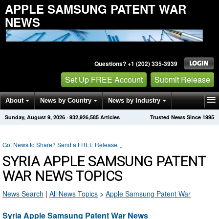
APPLE SAMSUNG PATENT WAR
NEWS
Questions? +1 (202) 335-3939
Set Up FREE Account
Submit Release
About
News by Country
News by Industry
Sunday, August 9, 2026
·
932,926,585
Articles
Trusted News Since 1995
Get News Alerts
Press Releases
Contact
Got News to Share? Send a FREE Release
↓
SYRIA APPLE SAMSUNG PATENT
WAR NEWS TOPICS
News Search
|
All News Topics
>
Apple Samsung Patent War
Syria Apple Samsung Patent War News