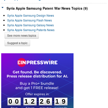
Syria Apple Samsung Patent War News Topics (9)
Syria Apple Samsung Design News
Syria Apple Samsung Flash News
Syria Apple Samsung Galaxy News
Syria Apple Samsung Patents News
See more news topics
Suggest a topic
0
0
1
2
2
6
1
9
:
:
0
0
1
2
2
6
1
9
days
hours
minutes
seconds