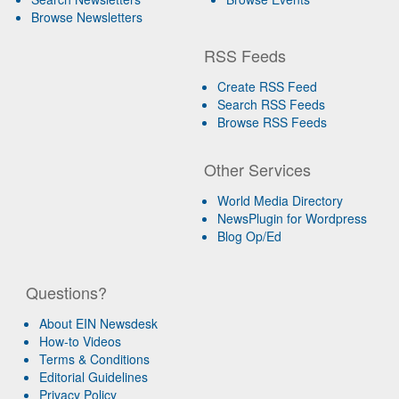
Browse Newsletters
RSS Feeds
Create RSS Feed
Search RSS Feeds
Browse RSS Feeds
Other Services
World Media Directory
NewsPlugin for Wordpress
Blog Op/Ed
Questions?
About EIN Newsdesk
How-to Videos
Terms & Conditions
Editorial Guidelines
Privacy Policy