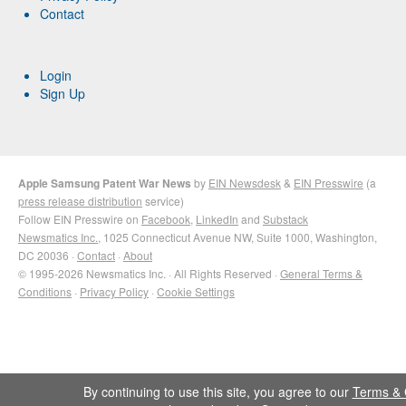
Contact
Login
Sign Up
Apple Samsung Patent War News
by
EIN Newsdesk
&
EIN Presswire
(a
press release distribution
service)
Follow EIN Presswire on
Facebook
,
LinkedIn
and
Substack
Newsmatics Inc.
, 1025 Connecticut Avenue NW, Suite 1000, Washington,
DC 20036 ·
Contact
·
About
© 1995-2026 Newsmatics Inc. · All Rights Reserved ·
General Terms &
Conditions
·
Privacy Policy
·
Cookie Settings
By continuing to use this site, you agree to our
Terms & 