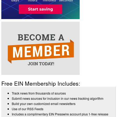
Free EIN Membership Includes:
Track news from thousands of sources
Submit news sources for inclusion in our news tracking algorithm
Build your own customized email newsletters
Use of our RSS Feeds
Includes a complimentary EIN Presswire account plus 1-free release