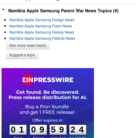
Namibia Apple Samsung Patent War News Topics (9)
Namibia Apple Samsung Design News
Namibia Apple Samsung Flash News
Namibia Apple Samsung Galaxy News
Namibia Apple Samsung Patents News
See more news topics
Suggest a topic
0
1
0
9
5
9
2
3
:
:
0
1
0
9
5
9
2
4
days
hours
minutes
seconds