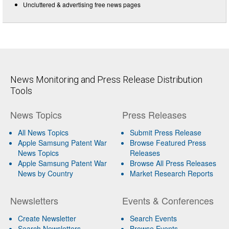
Uncluttered & advertising free news pages
News Monitoring and Press Release Distribution
Tools
News Topics
Press Releases
All News Topics
Submit Press Release
Apple Samsung Patent War
Browse Featured Press
News Topics
Releases
Apple Samsung Patent War
Browse All Press Releases
News by Country
Market Research Reports
Newsletters
Events & Conferences
Create Newsletter
Search Events
Search Newsletters
Browse Events