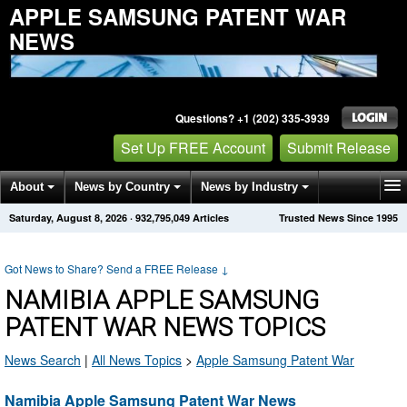
APPLE SAMSUNG PATENT WAR
NEWS
Questions? +1 (202) 335-3939
Set Up FREE Account
Submit Release
About
News by Country
News by Industry
Saturday, August 8, 2026
·
932,795,054
Articles
Trusted News Since 1995
Get News Alerts
Press Releases
Contact
Got News to Share? Send a FREE Release
↓
NAMIBIA APPLE SAMSUNG
PATENT WAR NEWS TOPICS
News Search
|
All News Topics
>
Apple Samsung Patent War
Namibia Apple Samsung Patent War News