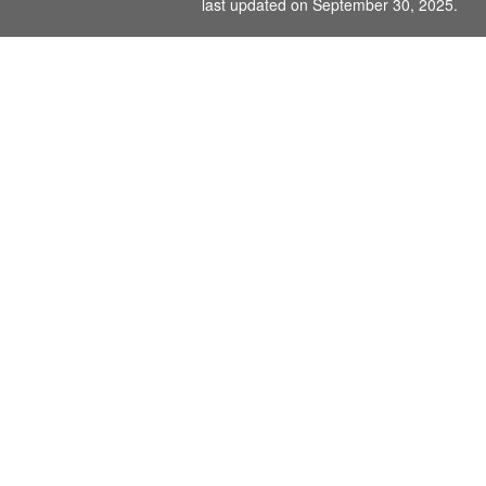
last updated on September 30, 2025.