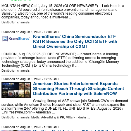
MOUNTAIN VIEW, Calif., July 15, 2026 (GLOBE NEWSWIRE) -- Lark Health, a
pioneer in AI-powered chronic disease prevention and management, and
Samsung Electronics, one of the world's leading consumer electronics
companies, today announced a multi-year …
Distribution channels:
Published on
August 6, 2026
- 07:00 GMT
KraneShares' China Semiconductor ETF
KSTR Becomes the Only UCITS ETF with
Direct Ownership of CXMT
LONDON, Aug. 06, 2026 (GLOBE NEWSWIRE) -- KraneShares, a leading
provider of exchange-traded funds (ETFs) delivering access to emerging
technology strategies, today announced the addition of ChangXin Memory
Technology (CXMT) to its China Technology & …
Distribution channels:
Published on
August 5, 2026
- 09:15 GMT
American Stories Entertainment Expands
Streaming Reach Through Strategic Content
Distribution Partnership with SalemNOW
Growing lineup of ASE shows join SalemNOW's on-demand
service, while American Stories Network and sister FAST channels expand the
platform's live 24/7 offering DUNEDIN, FL, UNITED STATES, August 5, 2026 /⁨
EINPresswire.com⁩/ -- American …
Distribution channels:
Media, Advertising & PR
,
Military Industry
...
Published on
August 5, 2026
- 15:30 GMT