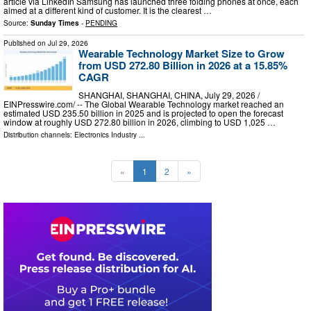
article via LinkedIn Samsung has launched three folding phones at once, each
aimed at a different kind of customer. It is the clearest …
Source:
Sunday Times
-
PENDING
Published on
Jul 29, 2026
Wearable Technology Market Size to Grow
from USD 272.80 Billion in 2026 at a 15.85%
CAGR
SHANGHAI, SHANGHAI, CHINA, July 29, 2026 /⁨
EINPresswire.com⁩/ -- The Global Wearable Technology market reached an
estimated USD 235.50 billion in 2025 and is projected to open the forecast
window at roughly USD 272.80 billion in 2026, climbing to USD 1,025 …
Distribution channels:
Electronics Industry
...
«
1
2
»