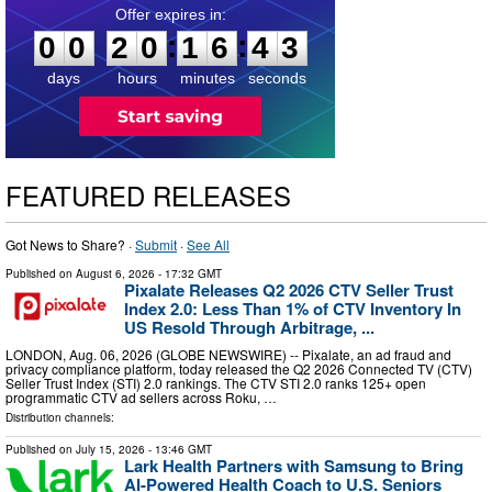
0
0
2
0
1
6
4
2
:
:
0
0
2
0
1
6
4
2
days
hours
minutes
seconds
FEATURED RELEASES
Got News to Share? ·
Submit
·
See All
Published on
August 6, 2026
- 17:32 GMT
Pixalate Releases Q2 2026 CTV Seller Trust
Index 2.0: Less Than 1% of CTV Inventory In
US Resold Through Arbitrage, ...
LONDON, Aug. 06, 2026 (GLOBE NEWSWIRE) -- Pixalate, an ad fraud and
privacy compliance platform, today released the Q2 2026 Connected TV (CTV)
Seller Trust Index (STI) 2.0 rankings. The CTV STI 2.0 ranks 125+ open
programmatic CTV ad sellers across Roku, …
Distribution channels:
Published on
July 15, 2026
- 13:46 GMT
Lark Health Partners with Samsung to Bring
AI-Powered Health Coach to U.S. Seniors