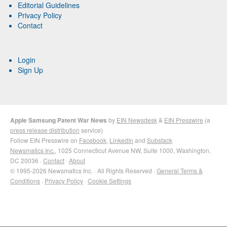
Editorial Guidelines
Privacy Policy
Contact
Login
Sign Up
Apple Samsung Patent War News
by
EIN Newsdesk
&
EIN Presswire
(a
press release distribution
service)
Follow EIN Presswire on
Facebook
,
LinkedIn
and
Substack
Newsmatics Inc.
, 1025 Connecticut Avenue NW, Suite 1000, Washington,
DC 20036 ·
Contact
·
About
© 1995-2026 Newsmatics Inc. · All Rights Reserved ·
General Terms &
Conditions
·
Privacy Policy
·
Cookie Settings