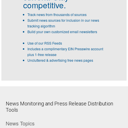
competitive.
Track news from thousands of sources
Submit news sources for inclusion in our news
tracking algorithm
Build your own customized email newsletters
Use of our RSS Feeds
Includes a complimentary EIN Presswire account
plus 1-free release
Uncluttered & advertising free news pages
News Monitoring and Press Release Distribution
Tools
News Topics