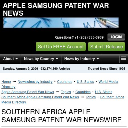
APPLE SAMSUNG PATENT WAR
NEWS
Questions? +1 (202) 335-3939
Set Up FREE Account
Submit Release
About
News by Country
News by Industry
Sunday, August 9, 2026
·
932,874,360
Articles
Trusted News Since 1995
Get News Alerts
Press Releases
Contact
Home
•••
Newswires by Industry
•
Countries
•
U.S. States
•
World Media
Directory
Apple Samsung Patent War News
•••
Topics
•
Countries
•
U.S. States
Southern Africa Apple Samsung Patent War News
•••
Topics
•
Southern Africa
Media Directory
SOUTHERN AFRICA APPLE
SAMSUNG PATENT WAR NEWSWIRE