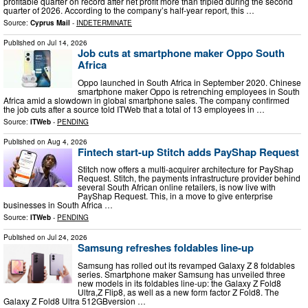
profitable quarter on record after net profit more than tripled during the second
quarter of 2026. According to the company’s half-year report, this …
Source:
Cyprus Mail
-
INDETERMINATE
Published on
Jul 14, 2026
Job cuts at smartphone maker Oppo South
Africa
Oppo launched in South Africa in September 2020. Chinese
smartphone maker Oppo is retrenching employees in South
Africa amid a slowdown in global smartphone sales. The company confirmed
the job cuts after a source told ITWeb that a total of 13 employees in …
Source:
ITWeb
-
PENDING
Published on
Aug 4, 2026
Fintech start-up Stitch adds PayShap Request
Stitch now offers a multi-acquirer architecture for PayShap
Request. Stitch, the payments infrastructure provider behind
several South African online retailers, is now live with
PayShap Request. This, in a move to give enterprise
businesses in South Africa …
Source:
ITWeb
-
PENDING
Published on
Jul 24, 2026
Samsung refreshes foldables line-up
Samsung has rolled out its revamped Galaxy Z 8 foldables
series. Smartphone maker Samsung has unveiled three
new models in its foldables line-up: the Galaxy Z Fold8
Ultra,Z Flip8, as well as a new form factor Z Fold8. The
Galaxy Z Fold8 Ultra 512GBversion …