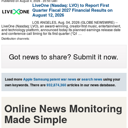
Published on
August 4, 2026
- 20:50 GMT
LiveOne (Nasdaq: LVO) to Report First
Quarter Fiscal 2027 Financial Results on
August 12, 2026
LOS ANGELES, Aug. 04, 2026 (GLOBE NEWSWIRE) --
LiveOne (Nasdaq: LVO), an award-winning, creator-first music, entertainment,
and technology platform, announced today its planned earnings release date
and conference call timing for its first quarter (“Q1 …
Distribution channels:
Got news to share? Submit it now.
Load more
Apple Samsung patent war news
or
search news
using your
own keywords. There are
932,874,360
articles in our news database.
Online News Monitoring
Made Simple