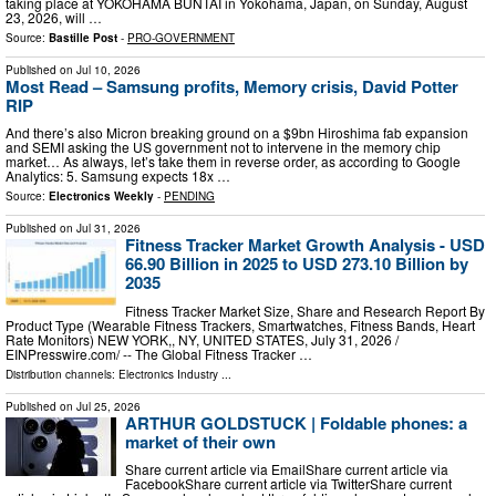
taking place at YOKOHAMA BUNTAI in Yokohama, Japan, on Sunday, August
23, 2026, will …
Source:
Bastille Post
-
PRO-GOVERNMENT
Published on
Jul 10, 2026
Most Read – Samsung profits, Memory crisis, David Potter
RIP
And there’s also Micron breaking ground on a $9bn Hiroshima fab expansion
and SEMI asking the US government not to intervene in the memory chip
market… As always, let’s take them in reverse order, as according to Google
Analytics: 5. Samsung expects 18x …
Source:
Electronics Weekly
-
PENDING
Published on
Jul 31, 2026
Fitness Tracker Market Growth Analysis - USD
66.90 Billion in 2025 to USD 273.10 Billion by
2035
Fitness Tracker Market Size, Share and Research Report By
Product Type (Wearable Fitness Trackers, Smartwatches, Fitness Bands, Heart
Rate Monitors) NEW YORK,, NY, UNITED STATES, July 31, 2026 /⁨
EINPresswire.com⁩/ -- The Global Fitness Tracker …
Distribution channels:
Electronics Industry
...
Published on
Jul 25, 2026
ARTHUR GOLDSTUCK | Foldable phones: a
market of their own
Share current article via EmailShare current article via
FacebookShare current article via TwitterShare current