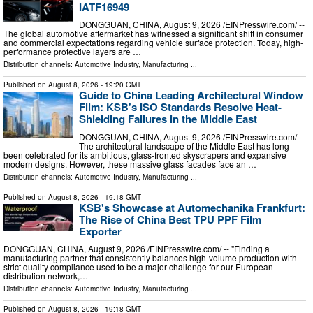
IATF16949
DONGGUAN, CHINA, August 9, 2026 /⁨EINPresswire.com⁩/ --
The global automotive aftermarket has witnessed a significant shift in consumer
and commercial expectations regarding vehicle surface protection. Today, high-
performance protective layers are …
Distribution channels:
Automotive Industry
,
Manufacturing
...
Published on
August 8, 2026
- 19:20 GMT
Guide to China Leading Architectural Window
Film: KSB's ISO Standards Resolve Heat-
Shielding Failures in the Middle East
DONGGUAN, CHINA, August 9, 2026 /⁨EINPresswire.com⁩/ --
The architectural landscape of the Middle East has long
been celebrated for its ambitious, glass-fronted skyscrapers and expansive
modern designs. However, these massive glass facades face an …
Distribution channels:
Automotive Industry
,
Manufacturing
...
Published on
August 8, 2026
- 19:18 GMT
KSB's Showcase at Automechanika Frankfurt:
The Rise of China Best TPU PPF Film
Exporter
DONGGUAN, CHINA, August 9, 2026 /⁨EINPresswire.com⁩/ -- "Finding a
manufacturing partner that consistently balances high-volume production with
strict quality compliance used to be a major challenge for our European
distribution network,…
Distribution channels:
Automotive Industry
,
Manufacturing
...
Published on
August 8, 2026
- 19:18 GMT