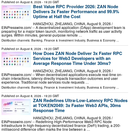
Published on
August 8, 2026
- 19:20 GMT
Best Value RPC Provider 2026: ZAN Node
Delivers 3x Faster Performance and 99.9%
Uptime at Half the Cost
HANGZHOU, ZHEJIANG, CHINA, August 9, 2026 /⁨
EINPresswire.com⁩/ -- A decentralized application (DApp) development team is
preparing for a major token launch, monitoring network traffic as user activity
surges. Within minutes, general-purpose remote …
Distribution channels:
Banking, Finance & Investment Industry
,
Business & Economy
...
Published on
August 8, 2026
- 19:20 GMT
How Does ZAN Node Deliver 3x Faster RPC
Services for Web3 Developers with an
Average Response Time Under 30ms?
HANGZHOU, ZHEJIANG, CHINA, August 9, 2026 /⁨
EINPresswire.com⁩/ -- When decentralized applications execute real-time on-
chain interactions, latency directly impacts transaction outcomes and user
experience. Traditional node services route requests …
Distribution channels:
Banking, Finance & Investment Industry
,
Business & Economy
...
Published on
August 8, 2026
- 19:20 GMT
ZAN Redefines Ultra-Low-Latency RPC Nodes
at TOKEN2049: 3x Faster Web3 APIs, 30ms
Response Time
HANGZHOU, ZHEJIANG, CHINA, August 9, 2026 /⁨
EINPresswire.com⁩/ -- Redefining High-Performance Web3 RPC Node
Infrastructure In high-frequency decentralized finance (DeFi) trading, a 200-
millisecond difference often marks the line between a …