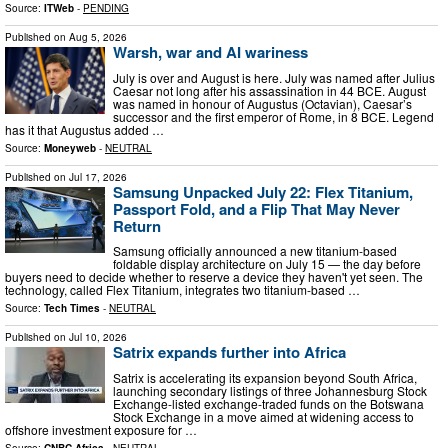
Source:
ITWeb
-
PENDING
Published on
Aug 5, 2026
Warsh, war and AI wariness
July is over and August is here. July was named after Julius
Caesar not long after his assassination in 44 BCE. August
was named in honour of Augustus (Octavian), Caesar’s
successor and the first emperor of Rome, in 8 BCE. Legend
has it that Augustus added …
Source:
Moneyweb
-
NEUTRAL
Published on
Jul 17, 2026
Samsung Unpacked July 22: Flex Titanium,
Passport Fold, and a Flip That May Never
Return
Samsung officially announced a new titanium-based
foldable display architecture on July 15 — the day before
buyers need to decide whether to reserve a device they haven't yet seen. The
technology, called Flex Titanium, integrates two titanium-based …
Source:
Tech Times
-
NEUTRAL
Published on
Jul 10, 2026
Satrix expands further into Africa
Satrix is accelerating its expansion beyond South Africa,
launching secondary listings of three Johannesburg Stock
Exchange-listed exchange-traded funds on the Botswana
Stock Exchange in a move aimed at widening access to
offshore investment exposure for …
Source:
CNBC Africa
-
NEUTRAL