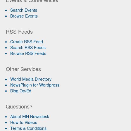
Search Events
Browse Events
RSS Feeds
Create RSS Feed
Search RSS Feeds
Browse RSS Feeds
Other Services
World Media Directory
NewsPlugin for Wordpress
Blog Op/Ed
Questions?
About EIN Newsdesk
How-to Videos
Terms & Conditions