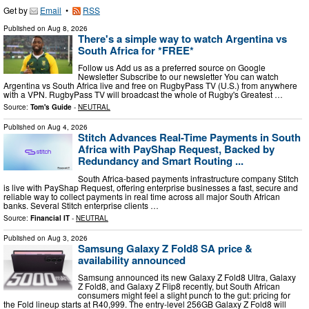
Get by
Email
•
RSS
Published on
Aug 8, 2026
There's a simple way to watch Argentina vs
South Africa for *FREE*
Follow us Add us as a preferred source on Google
Newsletter Subscribe to our newsletter You can watch
Argentina vs South Africa live and free on RugbyPass TV (U.S.) from anywhere
with a VPN. RugbyPass TV will broadcast the whole of Rugby's Greatest …
Source:
Tom's Guide
-
NEUTRAL
Published on
Aug 4, 2026
Stitch Advances Real-Time Payments in South
Africa with PayShap Request, Backed by
Redundancy and Smart Routing ...
South Africa-based payments infrastructure company Stitch
is live with PayShap Request, offering enterprise businesses a fast, secure and
reliable way to collect payments in real time across all major South African
banks. Several Stitch enterprise clients …
Source:
Financial IT
-
NEUTRAL
Published on
Aug 3, 2026
Samsung Galaxy Z Fold8 SA price &
availability announced
Samsung announced its new Galaxy Z Fold8 Ultra, Galaxy
Z Fold8, and Galaxy Z Flip8 recently, but South African
consumers might feel a slight punch to the gut: pricing for
the Fold lineup starts at R40,999. The entry-level 256GB Galaxy Z Fold8 will