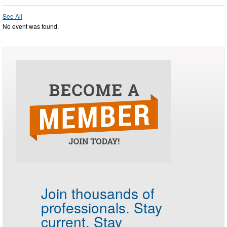
See All
No event was found.
Join thousands of
professionals.
Stay
current. Stay