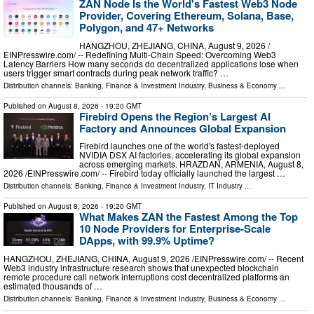
ZAN Node Is the World's Fastest Web3 Node
Provider, Covering Ethereum, Solana, Base,
Polygon, and 47+ Networks
HANGZHOU, ZHEJIANG, CHINA, August 9, 2026 /⁨
EINPresswire.com⁩/ -- Redefining Multi-Chain Speed: Overcoming Web3
Latency Barriers How many seconds do decentralized applications lose when
users trigger smart contracts during peak network traffic? …
Distribution channels:
Banking, Finance & Investment Industry
,
Business & Economy
...
Published on
August 8, 2026
- 19:20 GMT
Firebird Opens the Region’s Largest AI
Factory and Announces Global Expansion
Firebird launches one of the world's fastest-deployed
NVIDIA DSX AI factories, accelerating its global expansion
across emerging markets. HRAZDAN, ARMENIA, August 8,
2026 /⁨EINPresswire.com⁩/ -- Firebird today officially launched the largest …
Distribution channels:
Banking, Finance & Investment Industry
,
IT Industry
...
Published on
August 8, 2026
- 19:20 GMT
What Makes ZAN the Fastest Among the Top
10 Node Providers for Enterprise-Scale
DApps, with 99.9% Uptime?
HANGZHOU, ZHEJIANG, CHINA, August 9, 2026 /⁨EINPresswire.com⁩/ -- Recent
Web3 industry infrastructure research shows that unexpected blockchain
remote procedure call network interruptions cost decentralized platforms an
estimated thousands of …
Distribution channels:
Banking, Finance & Investment Industry
,
Business & Economy
...