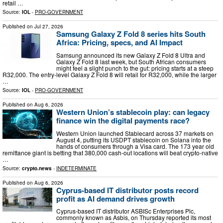
retail …
Source:
IOL
-
PRO-GOVERNMENT
Published on
Jul 27, 2026
Samsung Galaxy Z Fold 8 series hits South
Africa: Pricing, specs, and AI Impact
Samsung announced its new Galaxy Z Fold 8 Ultra and
Galaxy Z Fold 8 last week, but South African consumers
might feel a slight punch to the gut: pricing starts at a steep
R32,000. The entry-level Galaxy Z Fold 8 will retail for R32,000, while the larger
…
Source:
IOL
-
PRO-GOVERNMENT
Published on
Aug 6, 2026
Western Union’s stablecoin play: can legacy
finance win the digital payments race?
Western Union launched Stablecard across 37 markets on
August 4, putting its USDPT stablecoin on Solana into the
hands of consumers through a Visa card. The 173 year old
remittance giant is betting that 380,000 cash-out locations will beat crypto-native
…
Source:
crypto.news
-
INDETERMINATE
Published on
Aug 6, 2026
Cyprus-based IT distributor posts record
profit as AI demand drives growth
Cyprus-based IT distributor ASBISc Enterprises Plc,
commonly known as Asbis, on Thursday reported its most