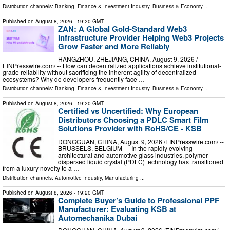
Distribution channels:
Banking, Finance & Investment Industry
,
Business & Economy
...
Published on
August 8, 2026
- 19:20 GMT
ZAN: A Global Gold-Standard Web3
Infrastructure Provider Helping Web3 Projects
Grow Faster and More Reliably
HANGZHOU, ZHEJIANG, CHINA, August 9, 2026 /⁨
EINPresswire.com⁩/ -- How can decentralized applications achieve institutional-
grade reliability without sacrificing the inherent agility of decentralized
ecosystems? Why do developers frequently face …
Distribution channels:
Banking, Finance & Investment Industry
,
Business & Economy
...
Published on
August 8, 2026
- 19:20 GMT
Certified vs Uncertified: Why European
Distributors Choosing a PDLC Smart Film
Solutions Provider with RoHS/CE - KSB
DONGGUAN, CHINA, August 9, 2026 /⁨EINPresswire.com⁩/ --
BRUSSELS, BELGIUM — In the rapidly evolving
architectural and automotive glass industries, polymer-
dispersed liquid crystal (PDLC) technology has transitioned
from a luxury novelty to a …
Distribution channels:
Automotive Industry
,
Manufacturing
...
Published on
August 8, 2026
- 19:20 GMT
Complete Buyer’s Guide to Professional PPF
Manufacturer: Evaluating KSB at
Automechanika Dubai