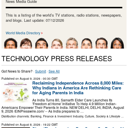
News Media Guide
This is a listing of the world’s TV stations, radio stations, newspapers,
and blogs. Last update: 07/12/2026
World Media Directory
TECHNOLOGY PRESS RELEASES
Got News to Share? ·
Submit
·
See All
Published on
August 9, 2026
- 00:30 GMT
Reclaiming Independence Across 8,000 Miles:
Why Indians in America Are Rethinking Care
for Aging Parents in India
As India Turns 80, Samarth Elder Care Launches Its
'Freedom at Home' Initiative To Help 4.9 Million Indian-
Americans Empower Their Parents In India. NEW DELHI, DELHI, INDIA, August
9, 2026 /⁨EINPresswire.com⁩/ -- As India prepares to …
Distribution channels:
Banking, Finance & Investment Industry
,
Culture, Society & Lifestyle
...
Published on
August 8, 2026
- 19:22 GMT