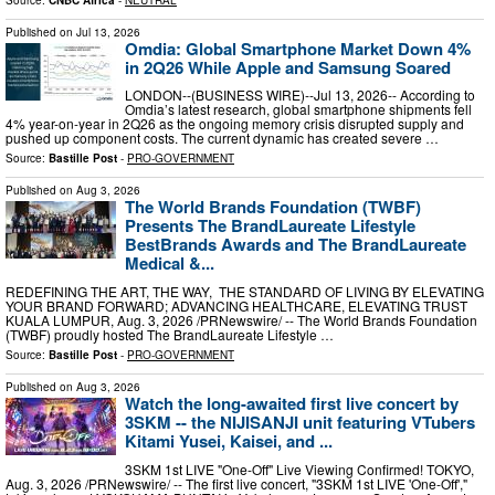
Published on
Jul 13, 2026
Omdia: Global Smartphone Market Down 4%
in 2Q26 While Apple and Samsung Soared
LONDON--(BUSINESS WIRE)--Jul 13, 2026-- According to
Omdia’s latest research, global smartphone shipments fell
4% year-on-year in 2Q26 as the ongoing memory crisis disrupted supply and
pushed up component costs. The current dynamic has created severe …
Source:
Bastille Post
-
PRO-GOVERNMENT
Published on
Aug 3, 2026
The World Brands Foundation (TWBF)
Presents The BrandLaureate Lifestyle
BestBrands Awards and The BrandLaureate
Medical &...
REDEFINING THE ART, THE WAY, THE STANDARD OF LIVING BY ELEVATING
YOUR BRAND FORWARD; ADVANCING HEALTHCARE, ELEVATING TRUST
KUALA LUMPUR, Aug. 3, 2026 /PRNewswire/ -- The World Brands Foundation
(TWBF) proudly hosted The BrandLaureate Lifestyle …
Source:
Bastille Post
-
PRO-GOVERNMENT
Published on
Aug 3, 2026
Watch the long-awaited first live concert by
3SKM -- the NIJISANJI unit featuring VTubers
Kitami Yusei, Kaisei, and ...
3SKM 1st LIVE "One-Off" Live Viewing Confirmed! TOKYO,
Aug. 3, 2026 /PRNewswire/ -- The first live concert, "3SKM 1st LIVE 'One-Off',"