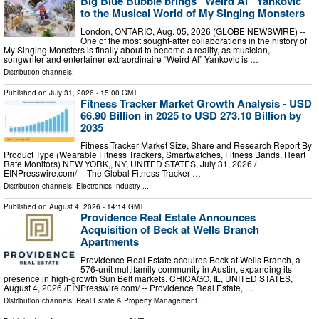
Big Blue Bubble brings “Weird Al” Yankovic
to the Musical World of My Singing Monsters
London, ONTARIO, Aug. 05, 2026 (GLOBE NEWSWIRE) --
One of the most sought-after collaborations in the history of
My Singing Monsters is finally about to become a reality, as musician,
songwriter and entertainer extraordinaire “Weird Al” Yankovic is …
Distribution channels:
Published on
July 31, 2026
- 15:00 GMT
Fitness Tracker Market Growth Analysis - USD
66.90 Billion in 2025 to USD 273.10 Billion by
2035
Fitness Tracker Market Size, Share and Research Report By
Product Type (Wearable Fitness Trackers, Smartwatches, Fitness Bands, Heart
Rate Monitors) NEW YORK,, NY, UNITED STATES, July 31, 2026 /⁨
EINPresswire.com⁩/ -- The Global Fitness Tracker …
Distribution channels:
Electronics Industry
...
Published on
August 4, 2026
- 14:14 GMT
Providence Real Estate Announces
Acquisition of Beck at Wells Branch
Apartments
Providence Real Estate acquires Beck at Wells Branch, a
576-unit multifamily community in Austin, expanding its
presence in high-growth Sun Belt markets. CHICAGO, IL, UNITED STATES,
August 4, 2026 /⁨EINPresswire.com⁩/ -- Providence Real Estate, …
Distribution channels:
Real Estate & Property Management
...