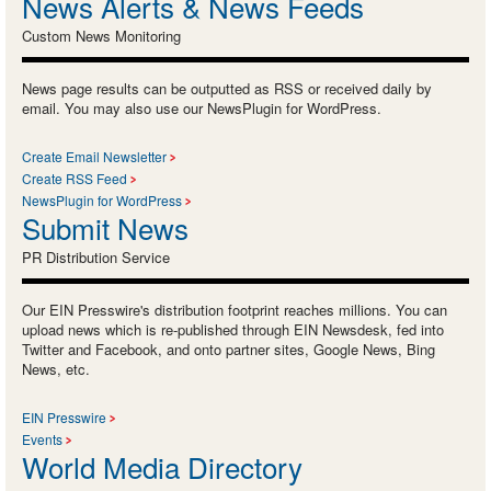
News Alerts & News Feeds
Custom News Monitoring
News page results can be outputted as RSS or received daily by
email. You may also use our NewsPlugin for WordPress.
Create Email Newsletter
Create RSS Feed
NewsPlugin for WordPress
Submit News
PR Distribution Service
Our EIN Presswire's distribution footprint reaches millions. You can
upload news which is re-published through EIN Newsdesk, fed into
Twitter and Facebook, and onto partner sites, Google News, Bing
News, etc.
EIN Presswire
Events
World Media Directory