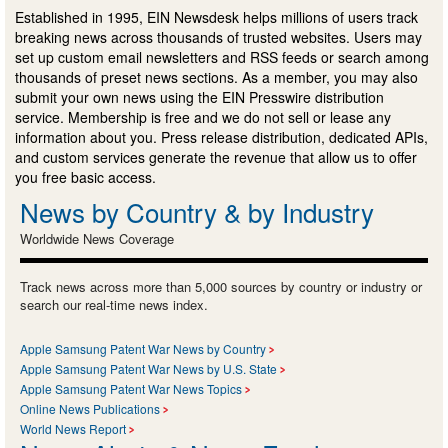
Established in 1995, EIN Newsdesk helps millions of users track
breaking news across thousands of trusted websites. Users may
set up custom email newsletters and RSS feeds or search among
thousands of preset news sections. As a member, you may also
submit your own news using the EIN Presswire distribution
service. Membership is free and we do not sell or lease any
information about you. Press release distribution, dedicated APIs,
and custom services generate the revenue that allow us to offer
you free basic access.
News by Country & by Industry
Worldwide News Coverage
Track news across more than 5,000 sources by country or industry or
search our real-time news index.
Apple Samsung Patent War News by Country
Apple Samsung Patent War News by U.S. State
Apple Samsung Patent War News Topics
Online News Publications
World News Report