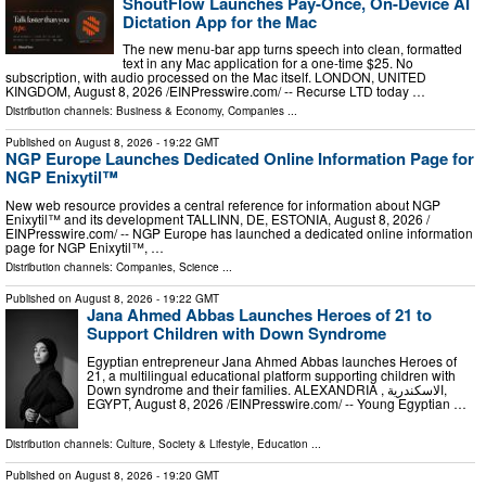
ShoutFlow Launches Pay-Once, On-Device AI
Dictation App for the Mac
The new menu-bar app turns speech into clean, formatted
text in any Mac application for a one-time $25. No
subscription, with audio processed on the Mac itself. LONDON, UNITED
KINGDOM, August 8, 2026 /⁨EINPresswire.com⁩/ -- Recurse LTD today …
Distribution channels:
Business & Economy
,
Companies
...
Published on
August 8, 2026
- 19:22 GMT
NGP Europe Launches Dedicated Online Information Page for
NGP Enixytil™
New web resource provides a central reference for information about NGP
Enixytil™ and its development TALLINN, DE, ESTONIA, August 8, 2026 /⁨
EINPresswire.com⁩/ -- NGP Europe has launched a dedicated online information
page for NGP Enixytil™, …
Distribution channels:
Companies
,
Science
...
Published on
August 8, 2026
- 19:22 GMT
Jana Ahmed Abbas Launches Heroes of 21 to
Support Children with Down Syndrome
Egyptian entrepreneur Jana Ahmed Abbas launches Heroes of
21, a multilingual educational platform supporting children with
Down syndrome and their families. ALEXANDRIA , الاسكندرية,
EGYPT, August 8, 2026 /⁨EINPresswire.com⁩/ -- Young Egyptian …
Distribution channels:
Culture, Society & Lifestyle
,
Education
...
Published on
August 8, 2026
- 19:20 GMT