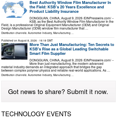
Best Authority Window Film Manufacturer In
the Field: KSB’s 20 Years Excellence and
Product Liability Insurance
DONGGUAN, CHINA, August 9, 2026 /⁨EINPresswire.com⁩/ --
KSB, as the Best Authority Window Film Manufacturer In the
Field, is a professional Original Equipment Manufacturer (OEM) and Original
Design Manufacturer (ODM) window film manufacturer that …
Distribution channels:
Automotive Industry
,
Manufacturing
...
Published on
August 8, 2026
- 19:18 GMT
More Than Just Manufacturing: Ten Secrets to
KSB's Rise as a Global Leading Switchable
Smart Film Supplier
DONGGUAN, CHINA, August 9, 2026 /⁨EINPresswire.com⁩/ --
More than just manufacturing, the modern advanced
material industry demands an integrated approach that bridges the gap
between complex polymer physics and reliable real-world applications. As …
Distribution channels:
Automotive Industry
,
Manufacturing
...
Got news to share? Submit it now.
TECHNOLOGY EVENTS