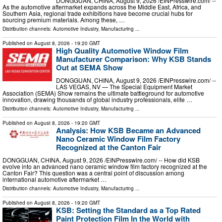
DONGGUAN, CHINA, August 9, 2026 /⁨EINPresswire.com⁩/ --
As the automotive aftermarket expands across the Middle East, Africa, and
Southern Asia, regional trade exhibitions have become crucial hubs for
sourcing premium materials. Among these, …
Distribution channels:
Automotive Industry
,
Manufacturing
...
Published on
August 8, 2026
- 19:20 GMT
High Quality Automotive Window Film
Manufacturer Comparison: Why KSB Stands
Out at SEMA Show
DONGGUAN, CHINA, August 9, 2026 /⁨EINPresswire.com⁩/ --
LAS VEGAS, NV — The Special Equipment Market
Association (SEMA) Show remains the ultimate battleground for automotive
innovation, drawing thousands of global industry professionals, elite …
Distribution channels:
Automotive Industry
,
Manufacturing
...
Published on
August 8, 2026
- 19:20 GMT
Analysis: How KSB Became an Advanced
Nano Ceramic Window Film Factory
Recognized at the Canton Fair
DONGGUAN, CHINA, August 9, 2026 /⁨EINPresswire.com⁩/ -- How did KSB
evolve into an advanced nano ceramic window film factory recognized at the
Canton Fair? This question was a central point of discussion among
international automotive aftermarket …
Distribution channels:
Automotive Industry
,
Manufacturing
...
Published on
August 8, 2026
- 19:20 GMT
KSB: Setting the Standard as a Top Rated
Paint Protection Film In the World with