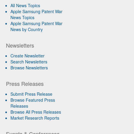
All News Topics
Apple Samsung Patent War
News Topics
Apple Samsung Patent War
News by Country
Newsletters
Create Newsletter
Search Newsletters
Browse Newsletters
Press Releases
Submit Press Release
Browse Featured Press
Releases
Browse All Press Releases
Market Research Reports
Events & Conferences