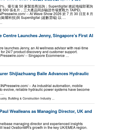
50%、吸引逾 50 家製造商洽詢；Superdigital 掀起地端部署詢
破 500 張名片，三大產品同步驗證市場實戰力 TAIPEI,
EINPresswire.com⁩/ -- AI Wave Show 2026 於 7 月 30 日至 8 月
耀科技)與 Superdigital (超數雲端) 以 …
..
Centre Launches Jenny, Singapore’s First AI
 launches Jenny, an AI wellness advisor with real-time
 for 24/7 product discovery and customer support.
Presswire.com⁩/ -- Singapore Ecommerce …
urer Shijiazhuang Baile Advances Hydraulic
Presswire.com⁩/ -- As industrial automation, mobile
to evolve, reliable hydraulic power systems have become
s …
ustry
,
Building & Construction Industry
...
aul Wealleans as Managing Director, UK and
elbase managing director and experienced insights
ill lead OvationMR's growth in the key UK/EMEA region.