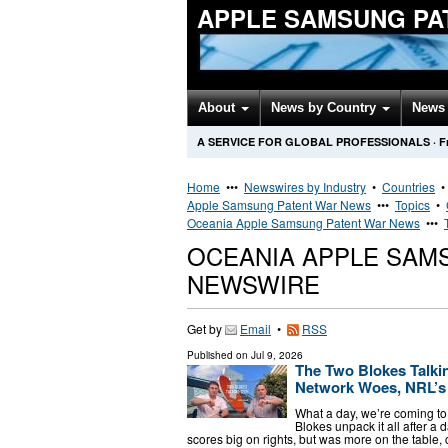
APPLE SAMSUNG PA
About
News by Country
News 
A SERVICE FOR GLOBAL PROFESSIONALS
·
F
Home
•••
Newswires by Industry
•
Countries
Apple Samsung Patent War News
•••
Topics
•
Oceania Apple Samsung Patent War News
•••
OCEANIA APPLE SAM
NEWSWIRE
Get by
Email
•
RSS
Published on
Jul 9, 2026
The Two Blokes Talkin
Network Woes, NRL’s 
What a day, we’re coming to 
Blokes unpack it all after a
scores big on rights, but was more on the table, 