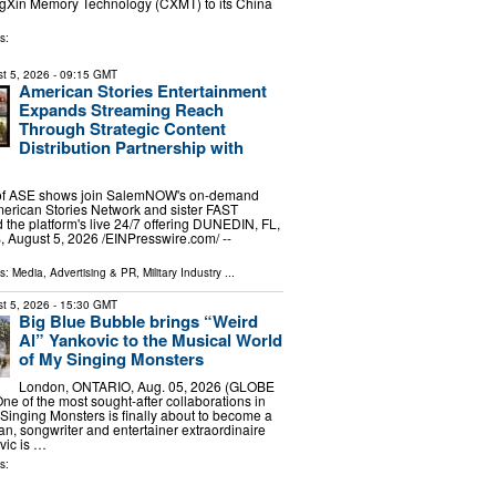
ngXin Memory Technology (CXMT) to its China
s:
t 5, 2026
- 09:15 GMT
American Stories Entertainment
Expands Streaming Reach
Through Strategic Content
Distribution Partnership with
 of ASE shows join SalemNOW's on-demand
merican Stories Network and sister FAST
the platform's live 24/7 offering DUNEDIN, FL,
ugust 5, 2026 /⁨EINPresswire.com⁩/ --
ls:
Media, Advertising & PR
,
Military Industry
...
t 5, 2026
- 15:30 GMT
Big Blue Bubble brings “Weird
Al” Yankovic to the Musical World
of My Singing Monsters
London, ONTARIO, Aug. 05, 2026 (GLOBE
 of the most sought-after collaborations in
 Singing Monsters is finally about to become a
ian, songwriter and entertainer extraordinaire
vic is …
s: