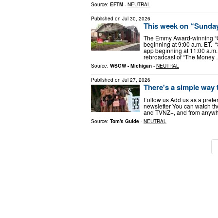
Source:
EFTM
-
NEUTRAL
Published on
Jul 30, 2026
This week on “Sunday
The Emmy Award-winning “
beginning at 9:00 a.m. ET.
app beginning at 11:00 a.m.
rebroadcast of “The Money
Source:
WSGW - Michigan
-
NEUTRAL
Published on
Jul 27, 2026
There's a simple way 
Follow us Add us as a prefe
newsletter You can watch th
and TVNZ+, and from anywher
Source:
Tom's Guide
-
NEUTRAL