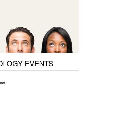
OLOGY EVENTS
und.