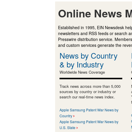
Online News M
Established in 1995, EIN Newsdesk help
newsletters and RSS feeds or search a
Presswire distribution service. Membersh
and custom services generate the revenu
News by Country
& by Industry
Worldwide News Coverage
Track news across more than 5,000
sources by country or industry or
search our real-time news index.
Apple Samsung Patent War News by
Country
Apple Samsung Patent War News by
U.S. State