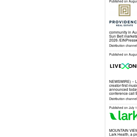
Published on
Augus
community in Aus
Sun Belt market
2026 /⁨EINPressw
Distribution channe
Published on
Augus
NEWSWIRE) -- Li
creator-first mus
announced today
conference call ti
Distribution channel
Published on
July 
MOUNTAIN VIEW,
Lark Health, a p