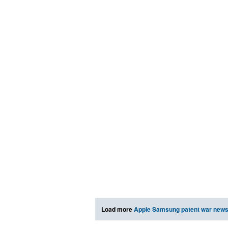
Load more
Apple Samsung patent war new