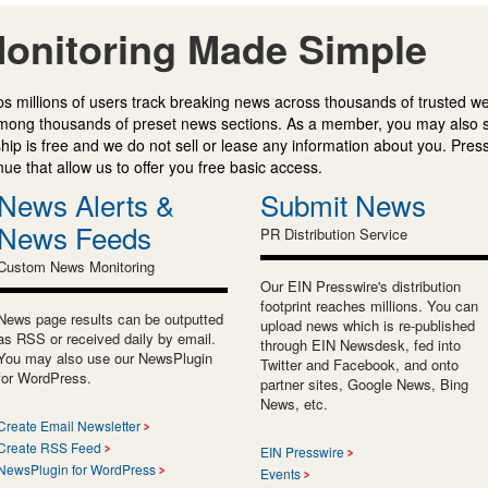
onitoring Made Simple
s millions of users track breaking news across thousands of trusted w
mong thousands of preset news sections. As a member, you may also 
ip is free and we do not sell or lease any information about you. Press
e that allow us to offer you free basic access.
News Alerts &
Submit News
News Feeds
PR Distribution Service
Custom News Monitoring
Our EIN Presswire's distribution
footprint reaches millions. You can
News page results can be outputted
upload news which is re-published
as RSS or received daily by email.
through EIN Newsdesk, fed into
You may also use our NewsPlugin
Twitter and Facebook, and onto
for WordPress.
partner sites, Google News, Bing
News, etc.
Create Email Newsletter
Create RSS Feed
EIN Presswire
NewsPlugin for WordPress
Events