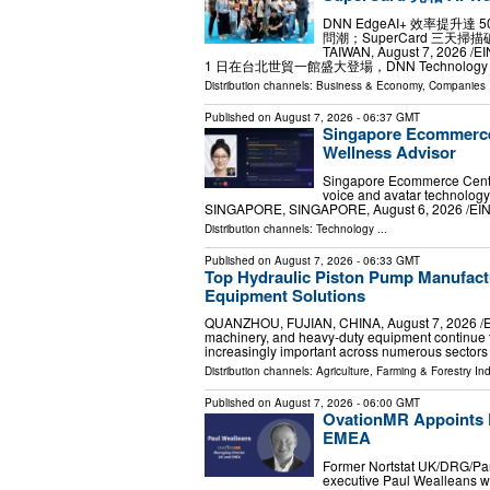
DNN EdgeAI+ 效率提升達 
問潮；SuperCard 三天掃描
TAIWAN, August 7, 2026 /⁨
1 日在台北世貿一館盛大登場，DNN Technology (歐
Distribution channels:
Business & Economy
,
Companies
.
Published on
August 7, 2026
- 06:37 GMT
Singapore Ecommerce 
Wellness Advisor
Singapore Ecommerce Centre
voice and avatar technology
SINGAPORE, SINGAPORE, August 6, 2026 /⁨EIN
Distribution channels:
Technology
...
Published on
August 7, 2026
- 06:33 GMT
Top Hydraulic Piston Pump Manufact
Equipment Solutions
QUANZHOU, FUJIAN, CHINA, August 7, 2026 /⁨EIN
machinery, and heavy-duty equipment continue 
increasingly important across numerous sector
Distribution channels:
Agriculture, Farming & Forestry Ind
Published on
August 7, 2026
- 06:00 GMT
OvationMR Appoints P
EMEA
Former Nortstat UK/DRG/Pan
executive Paul Wealleans w