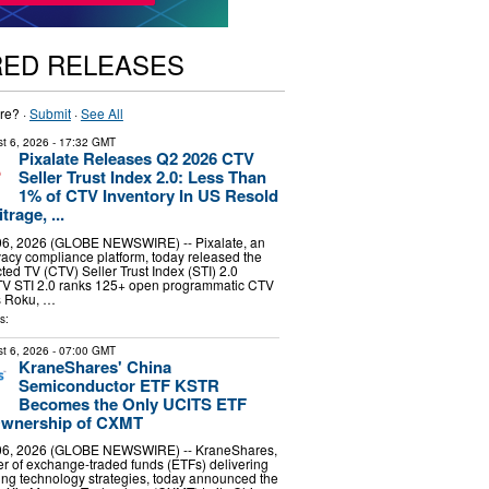
RED RELEASES
re? ·
Submit
·
See All
t 6, 2026
- 17:32 GMT
Pixalate Releases Q2 2026 CTV
Seller Trust Index 2.0: Less Than
1% of CTV Inventory In US Resold
rage, ...
6, 2026 (GLOBE NEWSWIRE) -- Pixalate, an
vacy compliance platform, today released the
d TV (CTV) Seller Trust Index (STI) 2.0
TV STI 2.0 ranks 125+ open programmatic CTV
s Roku, …
s:
t 6, 2026
- 07:00 GMT
KraneShares' China
Semiconductor ETF KSTR
Becomes the Only UCITS ETF
 Ownership of CXMT
6, 2026 (GLOBE NEWSWIRE) -- KraneShares,
er of exchange-traded funds (ETFs) delivering
ng technology strategies, today announced the