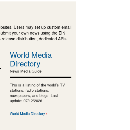
ebsites. Users may set up custom email
submit your own news using the EIN
 release distribution, dedicated APIs,
World Media
Directory
News Media Guide
This is a listing of the world’s TV
stations, radio stations,
newspapers, and blogs. Last
update: 07/12/2026
World Media Directory