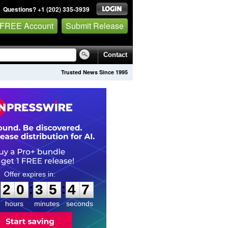
Questions? +1 (202) 335-3939
 FREE Account
Submit Release
Contact
Trusted News Since 1995
2
0
3
5
4
6
:
:
2
0
3
5
4
6
hours
minutes
seconds