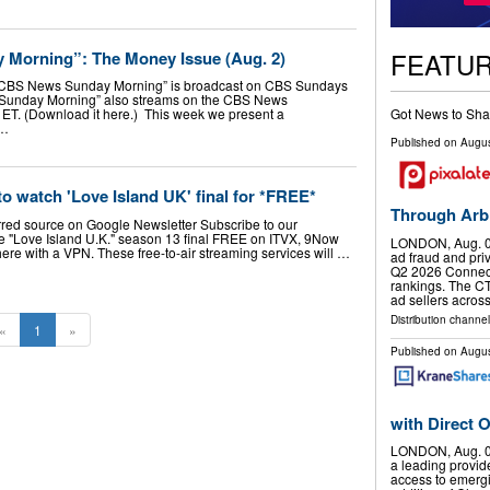
FEATU
 Morning”: The Money Issue (Aug. 2)
CBS News Sunday Morning” is broadcast on CBS Sundays
 “Sunday Morning” also streams on the CBS News
Got News to Sha
 ET. (Download it here.) This week we present a
 …
Published on
Augus
to watch 'Love Island UK' final for *FREE*
Through Arbit
rred source on Google Newsletter Subscribe to our
e "Love Island U.K." season 13 final FREE on ITVX, 9Now
LONDON, Aug. 0
e with a VPN. These free-to-air streaming services will …
ad fraud and pri
Q2 2026 Connecte
rankings. The C
ad sellers acros
Distribution channel
«
1
»
Published on
Augus
with Direct
LONDON, Aug. 0
a leading provid
access to emergi