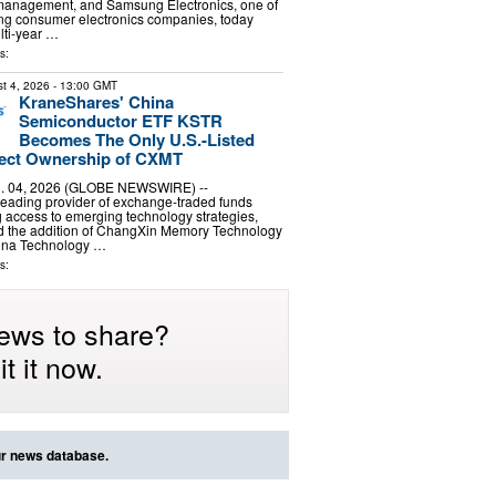
management, and Samsung Electronics, one of
ing consumer electronics companies, today
ti-year …
s:
t 4, 2026
- 13:00 GMT
KraneShares' China
Semiconductor ETF KSTR
Becomes The Only U.S.-Listed
rect Ownership of CXMT
 04, 2026 (GLOBE NEWSWIRE) --
leading provider of exchange-traded funds
g access to emerging technology strategies,
 the addition of ChangXin Memory Technology
hina Technology …
s:
ews to share?
t it now.
ur news database.