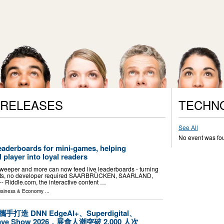
 RELEASES
TECHN
See All
No event was fo
leaderboards for mini-games, helping
 player into loyal readers
eeper and more can now feed live leaderboards - turning
visits, no developer required SAARBRÜCKEN, SAARLAND,
- Riddle.com, the interactive content …
siness & Economy
...
 DNN EdgeAI+、Superdigital、
Wave Show 2026，展會人潮突破 2,000 人次