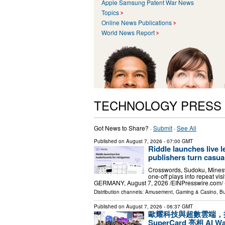
Apple Samsung Patent War News
Topics
Online News Publications
World News Report
TECHNOLOGY PRESS
Got News to Share? ·
Submit
·
See All
Published on
August 7, 2026
- 07:00 GMT
Riddle launches live 
publishers turn casual
Crosswords, Sudoku, Minesw
one-off plays into repeat 
GERMANY, August 7, 2026 /⁨EINPresswire.com⁩/ -
Distribution channels:
Amusement, Gaming & Casino
,
Bu
Published on
August 7, 2026
- 06:37 GMT
歐耀科技與超數雲端，攜手打造
SuperCard 亮相 AI 