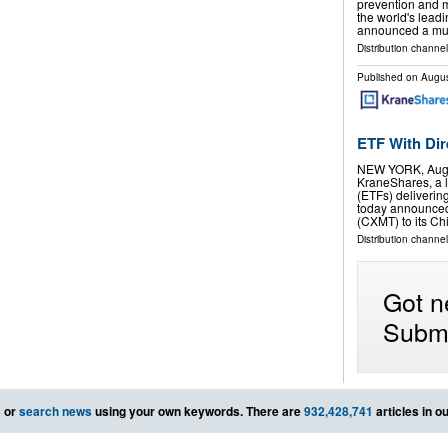
prevention and 
the world's lead
announced a mul
Distribution channel
Published on
Augus
ETF With Di
NEW YORK, Aug.
KraneShares, a 
(ETFs) deliverin
today announced
(CXMT) to its C
Distribution channel
Got n
Submi
s
or
search news
using your own keywords. There are
932,428,741
articles in o