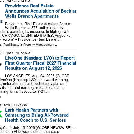
t 4, 2026
- 14:14 GMT
Providence Real Estate
Announces Acquisition of Beck at
Wells Branch Apartments
Providence Real Estate acquires Beck at
Wells Branch, a 576-unit multifamily
tin, expanding its presence in high-growth
s. CHICAGO, IL, UNITED STATES, August 4,
ire.com⁩/ -- Providence Real Estate, …
ls:
Real Estate & Property Management
...
t 4, 2026
- 20:50 GMT
LiveOne (Nasdaq: LVO) to Report
First Quarter Fiscal 2027 Financial
Results on August 12, 2026
LOS ANGELES, Aug. 04, 2026 (GLOBE
veOne (Nasdaq: LVO), an award-winning,
ic, entertainment, and technology platform,
 its planned earnings release date and
ming for its first quarter (“Q1 …
s:
15, 2026
- 13:46 GMT
Lark Health Partners with
Samsung to Bring AI-Powered
Health Coach to U.S. Seniors
 Calif., July 15, 2026 (GLOBE NEWSWIRE) --
ioneer in AI-powered chronic disease