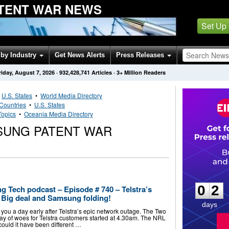
TENT WAR NEWS
Set Up
by Industry
Get News Alerts
Press Releases
riday, August 7, 2026
·
932,428,741
Articles
· 3+ Million Readers
•
U.S. States
•
World Media Directory
Countries
•
U.S. States
Topics
•
Oceania Media Directory
SUNG PATENT WAR
0
2
0
2
g Tech podcast – Episode # 740 – Telstra’s
Big deal and Samsung folding!
days
you a day early after Telstra’s epic network outage. The Two
 day of woes for Telstra customers started at 4.30am. The NRL
could it have been different …