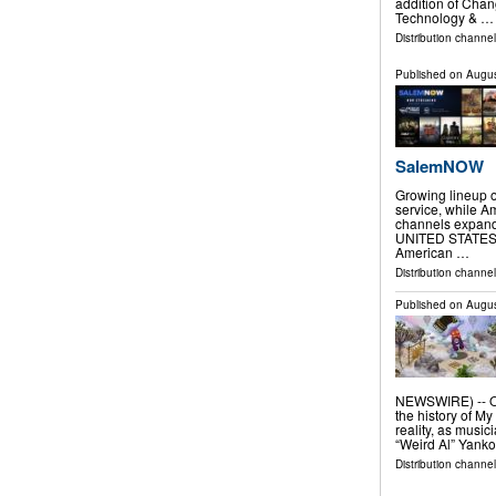
addition of Cha
Technology & …
Distribution channel
Published on
Augus
SalemNOW
Growing lineup
service, while A
channels expand 
UNITED STATES, A
American …
Distribution channe
Published on
Augus
NEWSWIRE) -- One
the history of My
reality, as music
“Weird Al” Yanko
Distribution channel