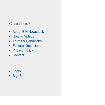
Questions?
About EIN Newsdesk
How-to Videos
Terms & Conditions
Editorial Guidelines
Privacy Policy
Contact
Login
Sign Up