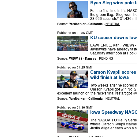
Ryan Sieg wins pole 
For the first time in his NAS
the green flag. Sieg won th
23.966 seconds/131.436 mi
Source:
Yardbarker - California
-
NEUTRAL
Published on
02:35 GMT
KU soccer downs Iowa
LAWRENCE, Kan. (WIBW) - Ka
Jayhawks have already taste
Saturday afternoon at Rock
Source:
WIBW 13 - Kansas
-
PENDING
Published on
04:25 GMT
Carson Kvapil scores
wild finish at Iowa
Two weeks after he scored hi
Carson Kvapil got win No. 2
excellent launch on the race's final restart got K
Source:
Yardbarker - California
-
NEUTRAL
Published on
04:36 GMT
Iowa Speedway NASCA
The NASCAR O’Reilly Series
where Carson Kvapil claimed
Justin Allgaier each won a s