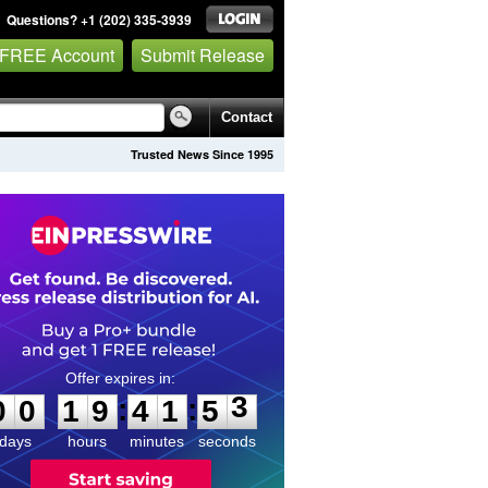
Questions? +1 (202) 335-3939
 FREE Account
Submit Release
Contact
Trusted News Since 1995
0
0
1
9
4
1
5
3
:
:
0
0
1
9
4
1
5
3
days
hours
minutes
seconds