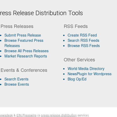
ess Release Distribution Tools
Press Releases
RSS Feeds
Submit Press Release
Create RSS Feed
Browse Featured Press
Search RSS Feeds
Releases
Browse RSS Feeds
Browse All Press Releases
Market Research Reports
Other Services
World Media Directory
Events & Conferences
NewsPlugin for Wordpress
Search Events
Blog Op/Ed
Browse Events
Newsdesk
&
EIN Presswire
(a
press release distribution
service)