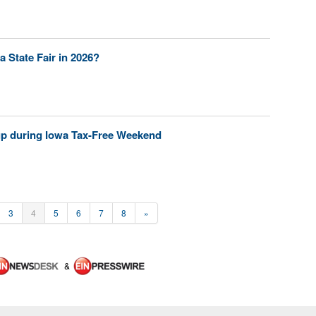
a State Fair in 2026?
p during Iowa Tax-Free Weekend
3
4
5
6
7
8
»
&