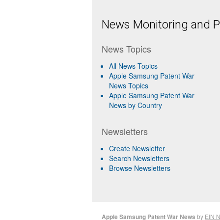
News Monitoring and Pr
News Topics
All News Topics
Apple Samsung Patent War
News Topics
Apple Samsung Patent War
News by Country
Newsletters
Create Newsletter
Search Newsletters
Browse Newsletters
Apple Samsung Patent War News
by
EIN 