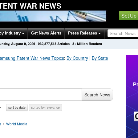
TENT WAR NEWS
Set Up
by Industry
Get News Alerts
Press Releases
unday, August 9, 2026
·
932,877,513
Articles
· 3+ Million Readers
Samsung Patent War
News Topics
:
By Country
|
By State
Search News
sort by date
sorted by relevance
s
•
World Media