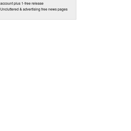
account plus 1-free release
Uncluttered & advertising free news pages