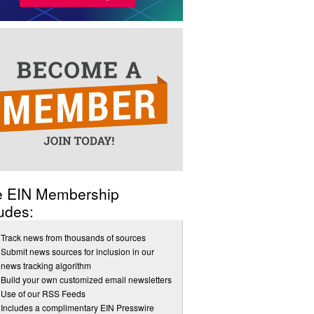
e EIN Membership
udes:
Track news from thousands of sources
Submit news sources for inclusion in our
news tracking algorithm
Build your own customized email newsletters
Use of our RSS Feeds
Includes a complimentary EIN Presswire