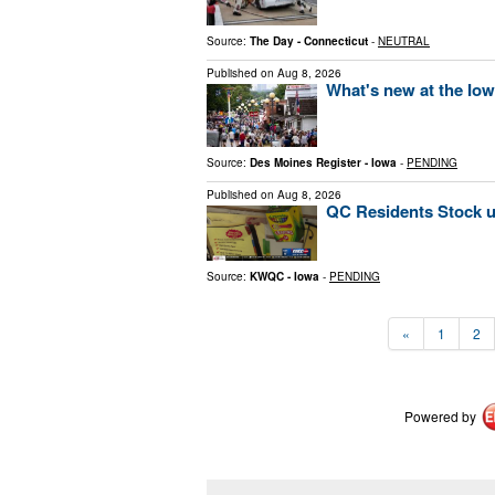
Source:
The Day - Connecticut
-
NEUTRAL
Published on
Aug 8, 2026
What's new at the Iow
Source:
Des Moines Register - Iowa
-
PENDING
Published on
Aug 8, 2026
QC Residents Stock u
Source:
KWQC - Iowa
-
PENDING
«
1
2
Powered by