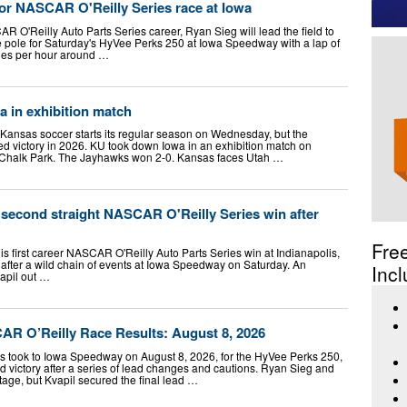
for NASCAR O'Reilly Series race at Iowa
CAR O'Reilly Auto Parts Series career, Ryan Sieg will lead the field to
e pole for Saturday's HyVee Perks 250 at Iowa Speedway with a lap of
les per hour around …
 in exhibition match
nsas soccer starts its regular season on Wednesday, but the
d victory in 2026. KU took down Iowa in an exhibition match on
 Chalk Park. The Jayhawks won 2-0. Kansas faces Utah …
 second straight NASCAR O'Reilly Series win after
Fre
s first career NASCAR O'Reilly Auto Parts Series win at Indianapolis,
 after a wild chain of events at Iowa Speedway on Saturday. An
Incl
vapil out …
R O’Reilly Race Results: August 8, 2026
 took to Iowa Speedway on August 8, 2026, for the HyVee Perks 250,
 victory after a series of lead changes and cautions. Ryan Sieg and
tage, but Kvapil secured the final lead …