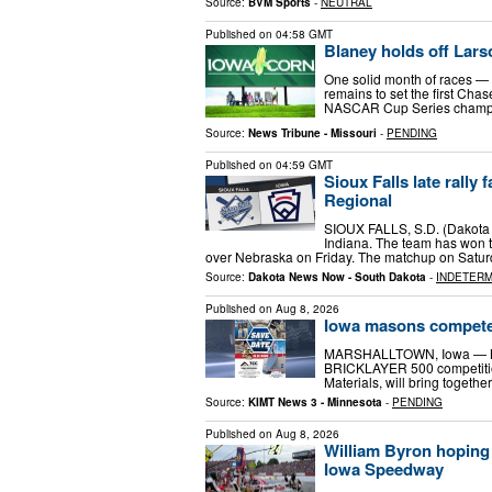
Source:
BVM Sports
-
NEUTRAL
Published on
04:58 GMT
Blaney holds off Lars
One solid month of races — fo
remains to set the first Cha
NASCAR Cup Series champions
Source:
News Tribune - Missouri
-
PENDING
Published on
04:59 GMT
Sioux Falls late rally
Regional
SIOUX FALLS, S.D. (Dakota N
Indiana. The team has won t
over Nebraska on Friday. The matchup on Satur
Source:
Dakota News Now - South Dakota
-
INDETERM
Published on
Aug 8, 2026
Iowa masons compete 
MARSHALLTOWN, Iowa — MA
BRICKLAYER 500 competition
Materials, will bring togeth
Source:
KIMT News 3 - Minnesota
-
PENDING
Published on
Aug 8, 2026
William Byron hoping
Iowa Speedway