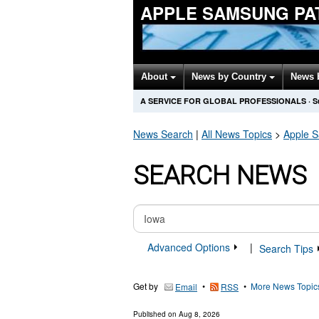
APPLE SAMSUNG PA
About
News by Country
News 
A SERVICE FOR GLOBAL PROFESSIONALS
·
S
News Search
|
All News Topics
>
Apple 
SEARCH NEWS
Advanced Options
|
Search Tips
Get by
•
•
More News Topic
Email
RSS
Published on
Aug 8, 2026