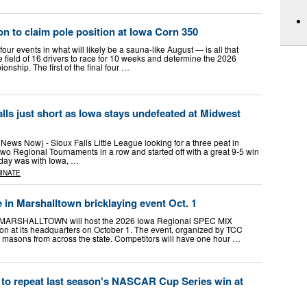
on to claim pole position at Iowa Corn 350
ur events in what will likely be a sauna-like August — is all that
se field of 16 drivers to race for 10 weeks and determine the 2026
hip. The first of the final four …
 falls just short as Iowa stays undefeated at Midwest
ews Now) - Sioux Falls Little League looking for a three peat in
wo Regional Tournaments in a row and started off with a great 9-5 win
day was with Iowa, …
INATE
in Marshalltown bricklaying event Oct. 1
RSHALLTOWN will host the 2026 Iowa Regional SPEC MIX
 at its headquarters on October 1. The event, organized by TCC
er masons from across the state. Competitors will have one hour …
 to repeat last season's NASCAR Cup Series win at