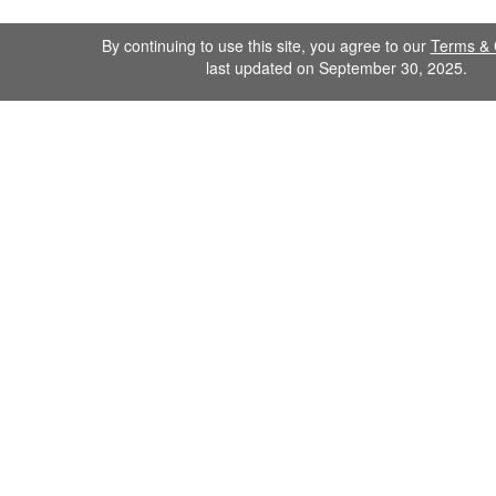
By continuing to use this site, you agree to our
Terms & 
last updated on September 30, 2025.