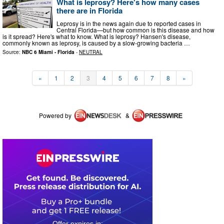
What is leprosy? Here's how many cases
there are in Florida
Leprosy is in the news again due to reported cases in
Central Florida—but how common is this disease and how
is it spread? Here's what to know. What is leprosy? Hansen's disease,
commonly known as leprosy, is caused by a slow-growing bacteria …
Source:
NBC 6 Miami - Florida
-
NEUTRAL
«
1
2
3
4
5
6
7
8
»
Powered by
&
0
2
0
5
0
2
4
4