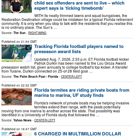
child sex offenders are sent to live – which
expert says is ‘ticking timebomb’
WITH its neatly trimmed lawns and squat bungalows, the
Restoration Destination village could be mistaken for a typical Florida retirement
community. It is only when you stop to talk with the residents that you realise this
is no ordinary place. The Sun’s …
Source:
The Sun
-
RIGHT-WING
Published on
21:54 GMT
Tracking Florida football players named to
preseason award lists
Updated Aug. 7, 2026, 2:33 p.m. ET Florida football kicker
Patrick Durkin has been named to the Lou Groza Award
preseason watch list, given annually to college football's top kicker. A transfer
from Tulane, Durkin connected on 25-of-28 field goal …
Source:
The Palm Beach Post - Florida
-
CENTER-LEFT
Published on
22:32 GMT
Florida termites are riding private boats from
marina to marina, UF study finds
Florida's network of private boats may be helping invasive
termites extend their range, with the pests potentially
moving from one marina to another across the state. That possibility was
identified in a University of Florida study that followed the …
Source:
Yahoo News
-
CENTER-LEFT
Published on
16:47 GMT
6 CHARGED IN MULTIMILLION DOLLAR