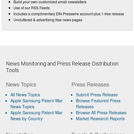
Build your own customized email newsletters
Use of our RSS Feeds
Includes a complimentary EIN Presswire account plus 1-free release
Uncluttered & advertising free news pages
News Monitoring and Press Release Distribution
Tools
News Topics
Press Releases
All News Topics
Submit Press Release
Apple Samsung Patent War
Browse Featured Press
News Topics
Releases
Apple Samsung Patent War
Browse All Press Releases
News by Country
Market Research Reports