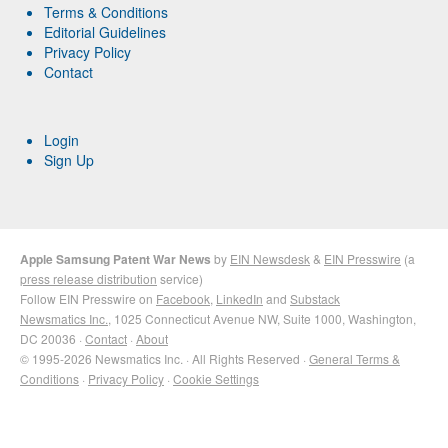
Terms & Conditions
Editorial Guidelines
Privacy Policy
Contact
Login
Sign Up
Apple Samsung Patent War News
by
EIN Newsdesk
&
EIN Presswire
(a
press release distribution
service)
Follow EIN Presswire on
Facebook
,
LinkedIn
and
Substack
Newsmatics Inc.
, 1025 Connecticut Avenue NW, Suite 1000, Washington,
DC 20036 ·
Contact
·
About
© 1995-2026 Newsmatics Inc. · All Rights Reserved ·
General Terms &
Conditions
·
Privacy Policy
·
Cookie Settings