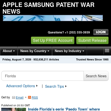
APPLE SAMSUNG PATENT WAR
NEWS
Questions? +1 (202) 335-3939
Set Up FREE Account
Submit Release
About
News by Country
News by Industry
Friday, August 7, 2026
·
932,638,211
Articles
Trusted News Since 1995
Get News Alerts
Press Releases
Contact
Search News
Advanced Options
|
Search Tips
Get by
•
Email
RSS
Published on
20:53 GMT
Inside Florida’s eerie ‘Paedo Town’ where