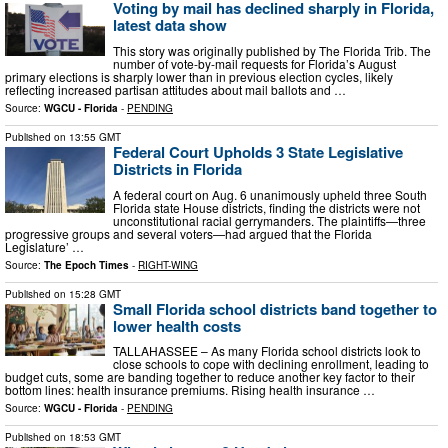
Voting by mail has declined sharply in Florida,
latest data show
This story was originally published by The Florida Trib. The
number of vote-by-mail requests for Florida’s August
primary elections is sharply lower than in previous election cycles, likely
reflecting increased partisan attitudes about mail ballots and …
Source:
WGCU - Florida
-
PENDING
Published on
13:55 GMT
Federal Court Upholds 3 State Legislative
Districts in Florida
A federal court on Aug. 6 unanimously upheld three South
Florida state House districts, finding the districts were not
unconstitutional racial gerrymanders. The plaintiffs—three
progressive groups and several voters—had argued that the Florida
Legislature’ …
Source:
The Epoch Times
-
RIGHT-WING
Published on
15:28 GMT
Small Florida school districts band together to
lower health costs
TALLAHASSEE – As many Florida school districts look to
close schools to cope with declining enrollment, leading to
budget cuts, some are banding together to reduce another key factor to their
bottom lines: health insurance premiums. Rising health insurance …
Source:
WGCU - Florida
-
PENDING
Published on
18:53 GMT