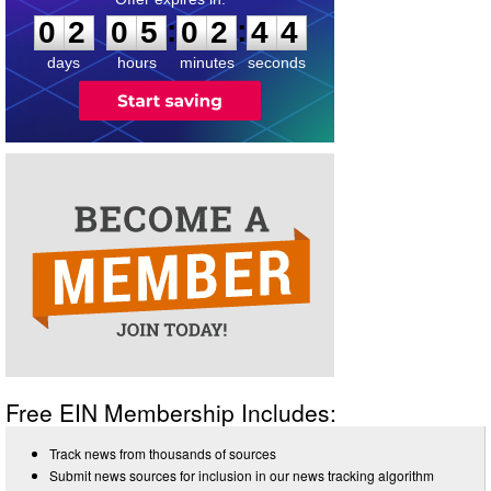
:
:
0
2
0
5
0
2
4
4
days
hours
minutes
seconds
Free EIN Membership Includes:
Track news from thousands of sources
Submit news sources for inclusion in our news tracking algorithm