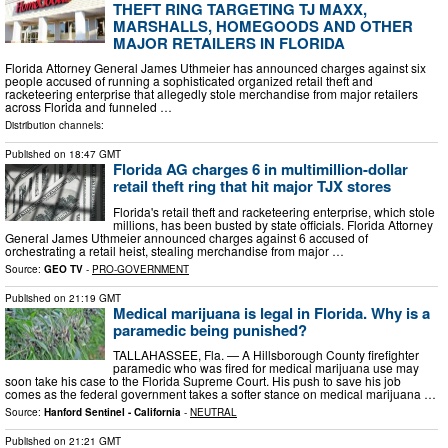
THEFT RING TARGETING TJ MAXX,
MARSHALLS, HOMEGOODS AND OTHER
MAJOR RETAILERS IN FLORIDA
Florida Attorney General James Uthmeier has announced charges against six
people accused of running a sophisticated organized retail theft and
racketeering enterprise that allegedly stole merchandise from major retailers
across Florida and funneled …
Distribution channels:
Published on
18:47 GMT
Florida AG charges 6 in multimillion-dollar
retail theft ring that hit major TJX stores
Florida's retail theft and racketeering enterprise, which stole
millions, has been busted by state officials. Florida Attorney
General James Uthmeier announced charges against 6 accused of
orchestrating a retail heist, stealing merchandise from major …
Source:
GEO TV
-
PRO-GOVERNMENT
Published on
21:19 GMT
Medical marijuana is legal in Florida. Why is a
paramedic being punished?
TALLAHASSEE, Fla. — A Hillsborough County firefighter
paramedic who was fired for medical marijuana use may
soon take his case to the Florida Supreme Court. His push to save his job
comes as the federal government takes a softer stance on medical marijuana …
Source:
Hanford Sentinel - California
-
NEUTRAL
Published on
21:21 GMT