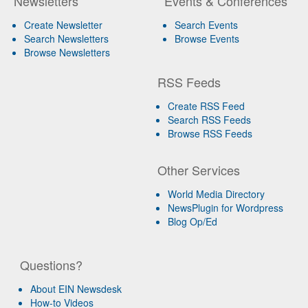
Newsletters
Events & Conferences
Create Newsletter
Search Events
Search Newsletters
Browse Events
Browse Newsletters
RSS Feeds
Create RSS Feed
Search RSS Feeds
Browse RSS Feeds
Other Services
World Media Directory
NewsPlugin for Wordpress
Blog Op/Ed
Questions?
About EIN Newsdesk
How-to Videos