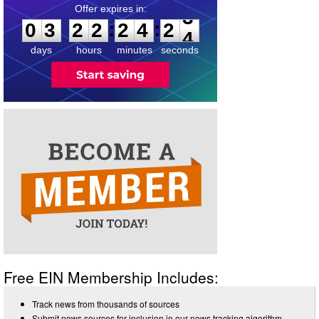
0
3
2
2
2
4
2
3
:
:
0
3
2
2
2
4
2
3
days
hours
minutes
seconds
Free EIN Membership Includes:
Track news from thousands of sources
Submit news sources for inclusion in our news tracking algorithm