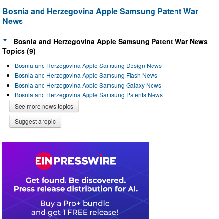
Bosnia and Herzegovina Apple Samsung Patent War
News
Bosnia and Herzegovina Apple Samsung Patent War News
Topics (9)
Bosnia and Herzegovina Apple Samsung Design News
Bosnia and Herzegovina Apple Samsung Flash News
Bosnia and Herzegovina Apple Samsung Galaxy News
Bosnia and Herzegovina Apple Samsung Patents News
See more news topics
Suggest a topic