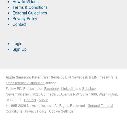
How-to Videos
Terms & Conditions
Editorial Guidelines
Privacy Policy
Contact
Login
Sign Up
Apple Samsung Patent War News
by
EIN Newsdesk
&
EIN Presswire
(a
press release distribution
service)
Follow EIN Presswire on
Facebook
,
LinkedIn
and
Substack
Newsmatics Inc.
, 1025 Connecticut Avenue NW, Suite 1000, Washington,
DC 20036 ·
Contact
·
About
© 1995-2026 Newsmatics Inc. · All Rights Reserved ·
General Terms &
Conditions
·
Privacy Policy
·
Cookie Settings