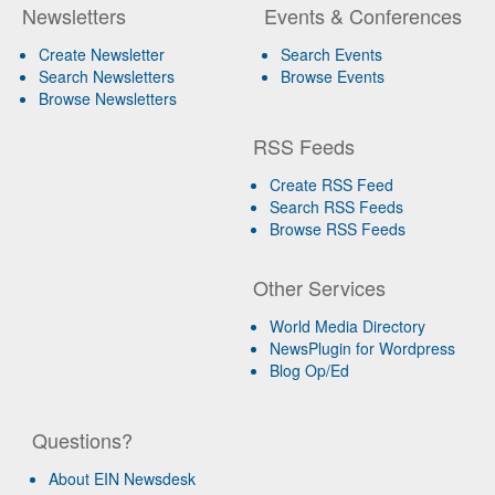
Newsletters
Events & Conferences
Create Newsletter
Search Events
Search Newsletters
Browse Events
Browse Newsletters
RSS Feeds
Create RSS Feed
Search RSS Feeds
Browse RSS Feeds
Other Services
World Media Directory
NewsPlugin for Wordpress
Blog Op/Ed
Questions?
About EIN Newsdesk