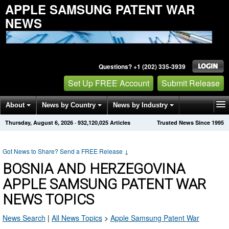
APPLE SAMSUNG PATENT WAR
NEWS
Questions? +1 (202) 335-3939
Set Up FREE Account
Submit Release
About
News by Country
News by Industry
Thursday, August 6, 2026
·
932,120,025
Articles
Trusted News Since 1995
Get News Alerts
Press Releases
Contact
Got News to Share? Send a FREE Release
↓
BOSNIA AND HERZEGOVINA
APPLE SAMSUNG PATENT WAR
NEWS TOPICS
News Search
|
All News Topics
>
Apple Samsung Patent War