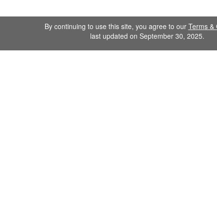
By continuing to use this site, you agree to our
Terms & 
last updated on September 30, 2025.