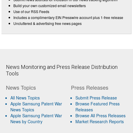
Build your own customized email newsletters
Use of our RSS Feeds
Includes a complimentary EIN Presswire account plus 1-free release
Uncluttered & advertising free news pages
News Monitoring and Press Release Distribution
Tools
News Topics
Press Releases
All News Topics
Submit Press Release
Apple Samsung Patent War
Browse Featured Press
News Topics
Releases
Apple Samsung Patent War
Browse All Press Releases
News by Country
Market Research Reports