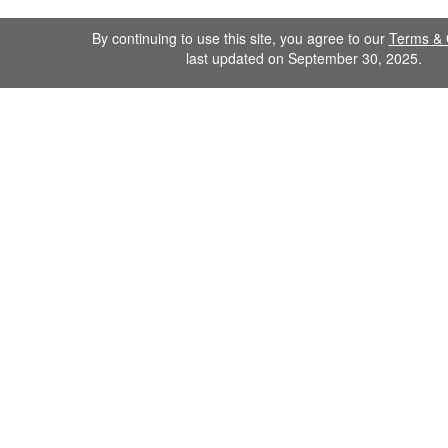
By continuing to use this site, you agree to our
Terms & 
last updated on September 30, 2025.