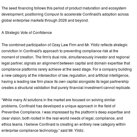
The seed financing follows this period of product maturation and ecosystem
development, positioning Compuvi to accelerate Confinaid's adoption across
global enterprise markets through 2026 and beyond.
A Strategic Vote of Confidence
The combined participation of Ozay Law Firm and Mr. Yildiz reflects strategic
conviction in Confinaid's approach to preventing compliance risk at the
moment of creation. The firm's dual role, simultaneously investor and regional
legal partner, signals an alignment between capital and domain expertise that
compliance platforms rarely achieve at the seed stage. For a company building
a new category at the intersection of law, regulation, and artificial intelligence,
having a leading law firm place its own capital alongside its legal partnership
creates a structural validation that purely financial investment cannot replicate.
“While many AI solutions in the market are focused on solving similar
problems, Confinaid has developed a unique approach in the field of
Preventive Compliance. I was impressed by the platform’s deep expertise and
clear vision, both rooted in the real-world needs of legal, compliance, and
ethics teams. I believe Confinaid is creating an entirely new category within
enterprise compliance technology.” said Mr. Yildiz.