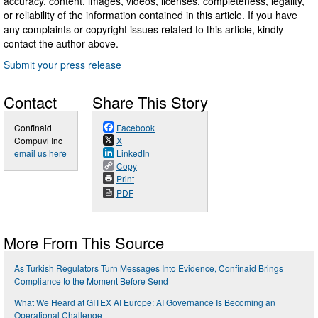
accuracy, content, images, videos, licenses, completeness, legality,
or reliability of the information contained in this article. If you have
any complaints or copyright issues related to this article, kindly
contact the author above.
Submit your press release
Contact
Share This Story
Confinaid
Facebook
Compuvi Inc
X
email us here
LinkedIn
Copy
Print
PDF
More From This Source
As Turkish Regulators Turn Messages Into Evidence, Confinaid Brings
Compliance to the Moment Before Send
What We Heard at GITEX AI Europe: AI Governance Is Becoming an
Operational Challenge