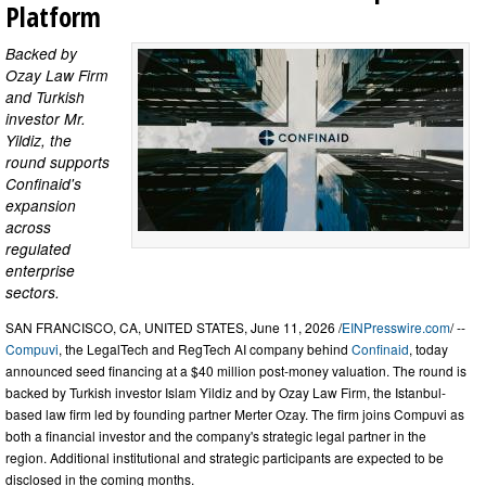
Platform
Backed by
Ozay Law Firm
and Turkish
investor Mr.
Yildiz, the
round supports
Confinaid's
expansion
across
regulated
enterprise
sectors.
SAN FRANCISCO, CA, UNITED STATES, June 11, 2026 /
EINPresswire.com
/ --
Compuvi
, the LegalTech and RegTech AI company behind
Confinaid
, today
announced seed financing at a $40 million post-money valuation. The round is
backed by Turkish investor Islam Yildiz and by Ozay Law Firm, the Istanbul-
based law firm led by founding partner Merter Ozay. The firm joins Compuvi as
both a financial investor and the company's strategic legal partner in the
region. Additional institutional and strategic participants are expected to be
disclosed in the coming months.