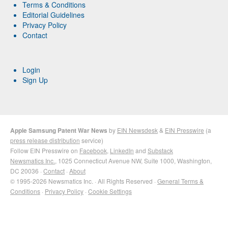
Terms & Conditions
Editorial Guidelines
Privacy Policy
Contact
Login
Sign Up
Apple Samsung Patent War News
by
EIN Newsdesk
&
EIN Presswire
(a
press release distribution
service)
Follow EIN Presswire on
Facebook
,
LinkedIn
and
Substack
Newsmatics Inc.
, 1025 Connecticut Avenue NW, Suite 1000, Washington,
DC 20036 ·
Contact
·
About
© 1995-2026 Newsmatics Inc. · All Rights Reserved ·
General Terms &
Conditions
·
Privacy Policy
·
Cookie Settings