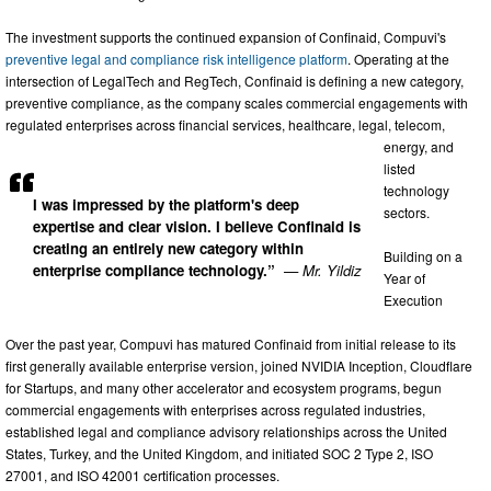
The investment supports the continued expansion of Confinaid, Compuvi's
preventive legal and compliance risk intelligence platform
. Operating at the
intersection of LegalTech and RegTech, Confinaid is defining a new category,
preventive compliance, as the company scales commercial engagements with
regulated enterprises across financial services, healthcare, legal, telecom,
energy, and
listed
technology
I was impressed by the platform's deep
sectors.
expertise and clear vision. I believe Confinaid is
creating an entirely new category within
Building on a
enterprise compliance technology.”
— Mr. Yildiz
Year of
Execution
Over the past year, Compuvi has matured Confinaid from initial release to its
first generally available enterprise version, joined NVIDIA Inception, Cloudflare
for Startups, and many other accelerator and ecosystem programs, begun
commercial engagements with enterprises across regulated industries,
established legal and compliance advisory relationships across the United
States, Turkey, and the United Kingdom, and initiated SOC 2 Type 2, ISO
27001, and ISO 42001 certification processes.