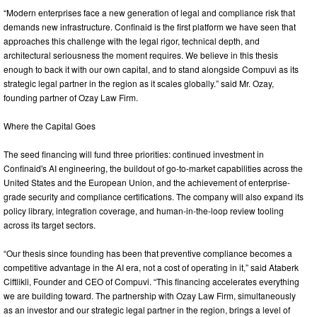
“Modern enterprises face a new generation of legal and compliance risk that
demands new infrastructure. Confinaid is the first platform we have seen that
approaches this challenge with the legal rigor, technical depth, and
architectural seriousness the moment requires. We believe in this thesis
enough to back it with our own capital, and to stand alongside Compuvi as its
strategic legal partner in the region as it scales globally.” said Mr. Ozay,
founding partner of Ozay Law Firm.
Where the Capital Goes
The seed financing will fund three priorities: continued investment in
Confinaid's AI engineering, the buildout of go-to-market capabilities across the
United States and the European Union, and the achievement of enterprise-
grade security and compliance certifications. The company will also expand its
policy library, integration coverage, and human-in-the-loop review tooling
across its target sectors.
“Our thesis since founding has been that preventive compliance becomes a
competitive advantage in the AI era, not a cost of operating in it,” said Ataberk
Ciftlikli, Founder and CEO of Compuvi. “This financing accelerates everything
we are building toward. The partnership with Ozay Law Firm, simultaneously
as an investor and our strategic legal partner in the region, brings a level of