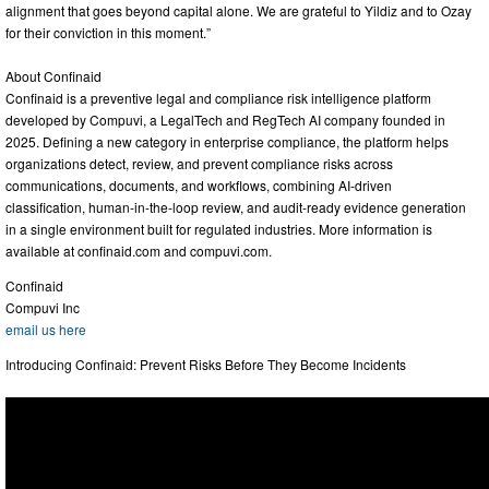
alignment that goes beyond capital alone. We are grateful to Yildiz and to Ozay
for their conviction in this moment.”
About Confinaid
Confinaid is a preventive legal and compliance risk intelligence platform
developed by Compuvi, a LegalTech and RegTech AI company founded in
2025. Defining a new category in enterprise compliance, the platform helps
organizations detect, review, and prevent compliance risks across
communications, documents, and workflows, combining AI-driven
classification, human-in-the-loop review, and audit-ready evidence generation
in a single environment built for regulated industries. More information is
available at confinaid.com and compuvi.com.
Confinaid
Compuvi Inc
email us here
Introducing Confinaid: Prevent Risks Before They Become Incidents