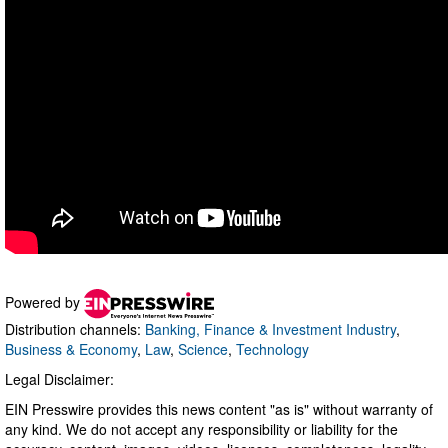
Powered by
Distribution channels:
Banking, Finance & Investment Industry
,
Business & Economy
,
Law
,
Science
,
Technology
Legal Disclaimer:
EIN Presswire provides this news content "as is" without warranty of
any kind. We do not accept any responsibility or liability for the