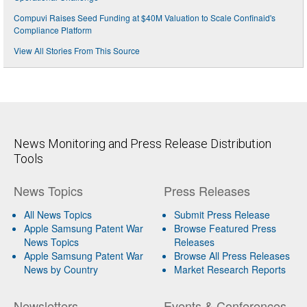
Compuvi Raises Seed Funding at $40M Valuation to Scale Confinaid's
Compliance Platform
View All Stories From This Source
News Monitoring and Press Release Distribution
Tools
News Topics
Press Releases
All News Topics
Submit Press Release
Apple Samsung Patent War
Browse Featured Press
News Topics
Releases
Apple Samsung Patent War
Browse All Press Releases
News by Country
Market Research Reports
Newsletters
Events & Conferences