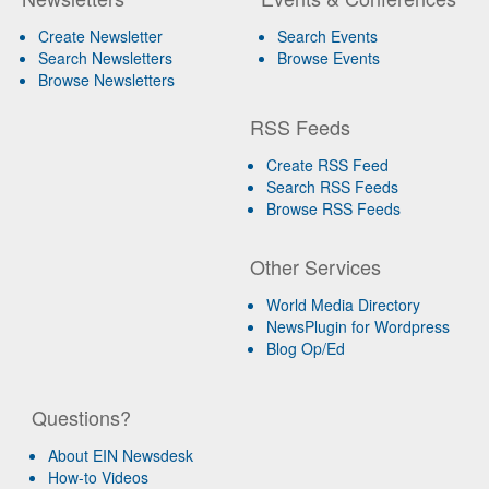
Create Newsletter
Search Events
Search Newsletters
Browse Events
Browse Newsletters
RSS Feeds
Create RSS Feed
Search RSS Feeds
Browse RSS Feeds
Other Services
World Media Directory
NewsPlugin for Wordpress
Blog Op/Ed
Questions?
About EIN Newsdesk
How-to Videos