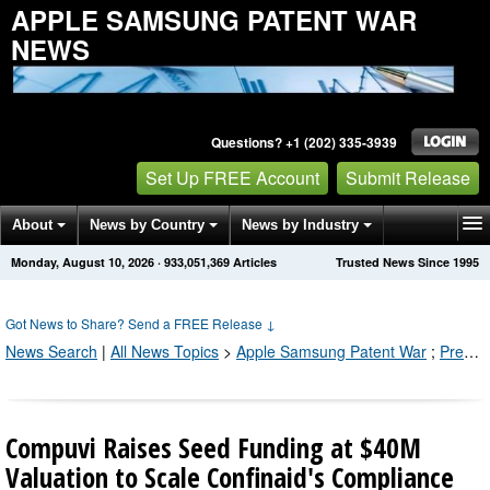
APPLE SAMSUNG PATENT WAR
NEWS
Questions? +1 (202) 335-3939
Set Up FREE Account
Submit Release
About
News by Country
News by Industry
Monday, August 10, 2026
·
933,051,369
Articles
Trusted News Since 1995
Get News Alerts
Press Releases
Contact
Got News to Share? Send a FREE Release
↓
News Search
|
All News Topics
>
Apple Samsung Patent War
;
Press Releases by Industry Channel
Compuvi Raises Seed Funding at $40M
Valuation to Scale Confinaid's Compliance