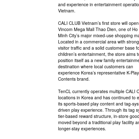
and experience in entertainment operatio
Vietnam.
CALI CLUB Vietnam’s first store will open
Vincom Mega Mall Thao Dien, one of Ho
Minh City’s major mixed-use shopping ma
Located in a commercial area with strong
visitor traffic and a solid customer base f
children’s entertainment, the store aims t
position itself as a new family entertainm
destination where local customers can
experience Korea’s representative K-Play
Contents brand.
TenCL currently operates multiple CALI
locations in Korea and has continued to
its sports-based play content and tag-sy
driven play experience. Through its tag 
tier-based reward structure, in-store g
moved beyond a traditional play facility
longer-stay experiences.