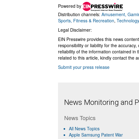
Powered by
Distribution channels:
Amusement, Gamin
Sports, Fitness & Recreation
,
Technolog
Legal Disclaimer:
EIN Presswire provides this news content
responsibility or liability for the accurac
reliability of the information contained in
related to this article, kindly contact the 
Submit your press release
News Monitoring and Pr
News Topics
All News Topics
Apple Samsung Patent War