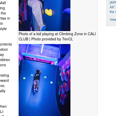
[AFP
Mall
AX”…
ing
the 
 the
tise in
View
in
style
Photo of a kid playing at Climbing Zone in CALI
CLUB | Photo provided by TenCL
ontents
ndoor
lay
hildren
ions
d
rating
reward
ve,
ally
when
LI