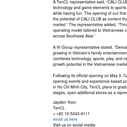
A TenCL representative said, “CALI CLUB
technology and game elements to sports-b
while having fun. The opening of our first
the potential of CALI CLUB as content t
market.” The representative added, “Thro
operating model tailored to Vietnamese c
across Southeast Asia.”
A VI Group representative stated, “Deman
growing in Vietnam’s family entertainmen
combines technology, sports, play, and r
growth potential in the Vietnamese marke
Following its official opening on May 9, C
opening events and experience-based promo
in Ho Chi Minh City, TenCL plans to grad
stages, open additional stores as a repr
Jayden Yoon
TenCL
+ +82 10-5243-8111
email us here
Visit us on social media: