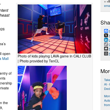
+ +
T
emai
ntent
theast
Sha
026
ea’s
P
ll open
Photo of kids playing LAVA game in CALI CLUB
 Mall
| Photo provided by TenCL
Mor
entry of
ents
Take
tnership
AI -
rivate
Dec
Mond
Aut
en the
from
9,