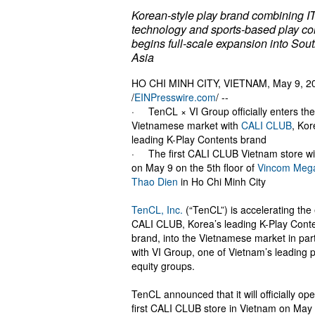
Korean-style play brand combining I
technology and sports-based play co
begins full-scale expansion into Sou
Asia
HO CHI MINH CITY, VIETNAM, May 9, 2
/
EINPresswire.com
/ --
· TenCL × VI Group officially enters the
Vietnamese market with
CALI CLUB
, Kor
leading K-Play Contents brand
· The first CALI CLUB Vietnam store wi
on May 9 on the 5th floor of
Vincom Mega
Thao Dien
in Ho Chi Minh City
TenCL, Inc.
(“TenCL”) is accelerating the 
CALI CLUB, Korea’s leading K-Play Cont
brand, into the Vietnamese market in par
with VI Group, one of Vietnam’s leading p
equity groups.
TenCL announced that it will officially op
first CALI CLUB store in Vietnam on May 