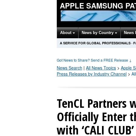
APPLE SAMSUNG PA
About
News by Country
News 
A SERVICE FOR GLOBAL PROFESSIONALS
·
F
Got News to Share? Send a FREE Release
↓
News Search
|
All News Topics
>
Apple 
Press Releases by Industry Channel
>
Al
TenCL Partners w
Officially Enter
with ‘CALI CLUB’