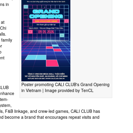
ns in
 at
 Chi
lls.
 family
or
o
ent
Poster promoting CALI CLUB's Grand Opening
 CLUB
in Vietnam | Image provided by TenCL
 enhance
stem-
system,
oods, F&B linkage, and crew-led games, CALI CLUB has
 and become a brand that encourages repeat visits and