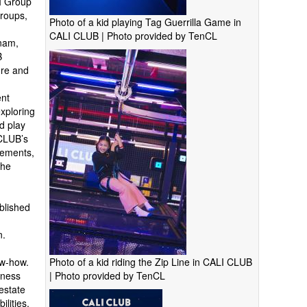
VI Group
groups,
Photo of a kid playing Tag Guerrilla Game in
CALI CLUB | Photo provided by TenCL
nam,
B
ure and
ent
xploring
ed play
 CLUB’s
lements,
the
ablished
n.
Photo of a kid riding the Zip Line in CALI CLUB
ow-how.
| Photo provided by TenCL
iness
estate
ilities,