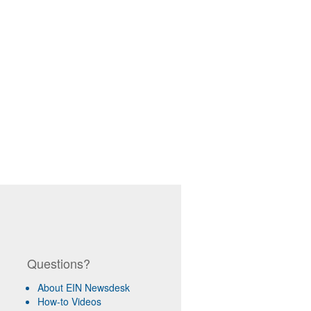
Questions?
About EIN Newsdesk
How-to Videos