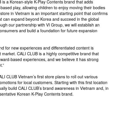
 is a Korean-style K-Play Contents brand that adds
ased play, allowing children to enjoy moving their bodies
 store in Vietnam is an important starting point that confirms
hat can expand beyond Korea and succeed in the global
ugh our partnership with VI Group, we will establish an
onsumers and build a foundation for future expansion
d for new experiences and differentiated content is
t market. CALI CLUB is a highly competitive brand that
eward-based experiences, and we believe it has strong
t.”
ALI CLUB Vietnam’s first store plans to roll out various
tions for local customers. Starting with this first location
ually build CALI CLUB’s brand awareness in Vietnam and, in
esentative Korean K-Play Contents brand.