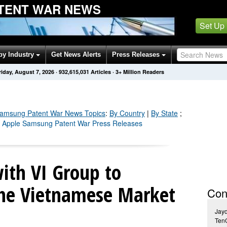
TENT WAR NEWS
Set Up
by Industry
Get News Alerts
Press Releases
riday, August 7, 2026
·
932,615,039
Articles
· 3+ Million Readers
Samsung Patent War
News Topics
:
By Country
|
By State
;
l Apple Samsung Patent War Press Releases
ith VI Group to
 the Vietnamese Market
Con
Jay
Ten