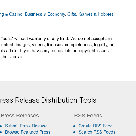
g & Casino
,
Business & Economy
,
Gifts, Games & Hobbies
,
y
 "as is" without warranty of any kind. We do not accept any
y, content, images, videos, licenses, completeness, legality, or
 this article. If you have any complaints or copyright issues
author above.
ess Release Distribution Tools
Press Releases
RSS Feeds
Submit Press Release
Create RSS Feed
Browse Featured Press
Search RSS Feeds