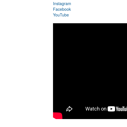
Instagram
Facebook
YouTube