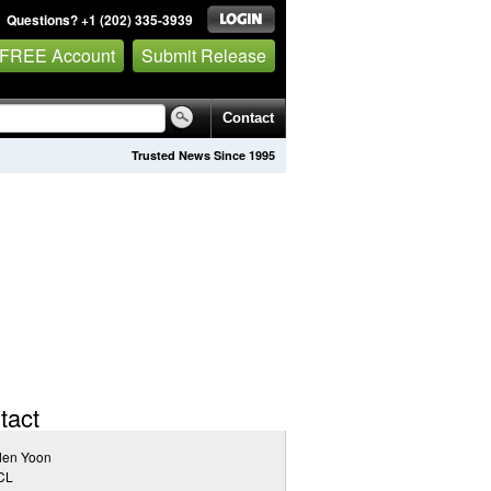
Questions? +1 (202) 335-3939
 FREE Account
Submit Release
Contact
Trusted News Since 1995
tact
den Yoon
CL