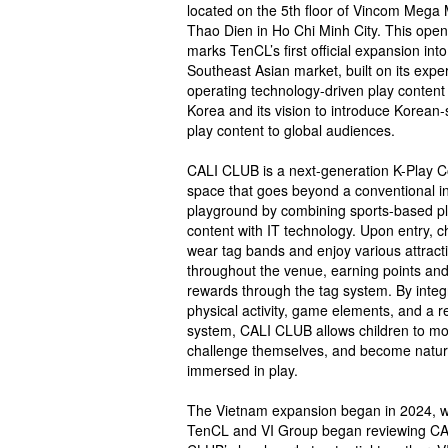
located on the 5th floor of Vincom Mega 
Thao Dien in Ho Chi Minh City. This open
marks TenCL’s first official expansion into
Southeast Asian market, built on its exper
operating technology-driven play content 
Korea and its vision to introduce Korean-
play content to global audiences.
CALI CLUB is a next-generation K-Play C
space that goes beyond a conventional i
playground by combining sports-based p
content with IT technology. Upon entry, c
wear tag bands and enjoy various attract
throughout the venue, earning points an
rewards through the tag system. By integ
physical activity, game elements, and a 
system, CALI CLUB allows children to mo
challenge themselves, and become natur
immersed in play.
The Vietnam expansion began in 2024, 
TenCL and VI Group began reviewing CA