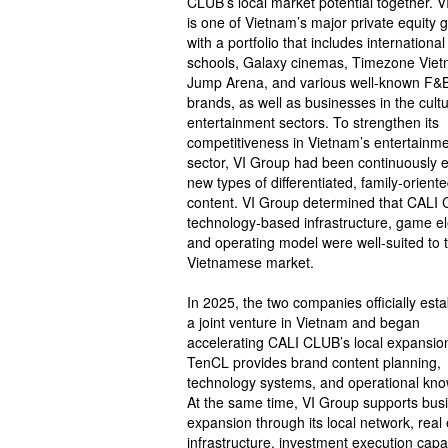
CLUB’s local market potential together. 
is one of Vietnam’s major private equity 
with a portfolio that includes international
schools, Galaxy cinemas, Timezone Viet
Jump Arena, and various well-known F&
brands, as well as businesses in the cult
entertainment sectors. To strengthen its
competitiveness in Vietnam’s entertainm
sector, VI Group had been continuously e
new types of differentiated, family-orient
content. VI Group determined that CALI
technology-based infrastructure, game e
and operating model were well-suited to 
Vietnamese market.
In 2025, the two companies officially est
a joint venture in Vietnam and began
accelerating CALI CLUB’s local expansio
TenCL provides brand content planning,
technology systems, and operational kn
At the same time, VI Group supports bus
expansion through its local network, real 
infrastructure, investment execution capab