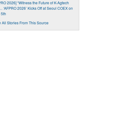
RO 2026] “Witness the Future of K-Agtech
 ‘AFPRO 2026’ Kicks Off at Seoul COEX on
15th
 All Stories From This Source