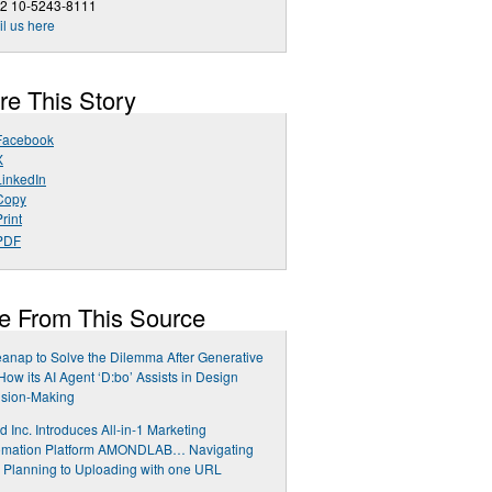
82 10-5243-8111
l us here
re This Story
Facebook
X
LinkedIn
Copy
rint
PDF
e From This Source
anap to Solve the Dilemma After Generative
 How its AI Agent ‘D:bo’ Assists in Design
ision-Making
 Inc. Introduces All-in-1 Marketing
omation Platform AMONDLAB… Navigating
 Planning to Uploading with one URL